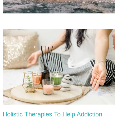
Holistic Therapies To Help Addiction