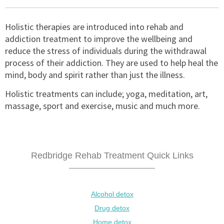
Holistic therapies are introduced into rehab and
addiction treatment to improve the wellbeing and
reduce the stress of individuals during the withdrawal
process of their addiction. They are used to help heal the
mind, body and spirit rather than just the illness.
Holistic treatments can include; yoga, meditation, art,
massage, sport and exercise, music and much more.
Redbridge Rehab Treatment Quick Links
Alcohol detox
Drug detox
Home detox