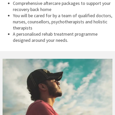
Comprehensive aftercare packages to support your
recovery back home
You will be cared for by a team of qualified doctors,
nurses, counsellors, psychotherapists and holistic
therapists
A personalised rehab treatment programme
designed around your needs.