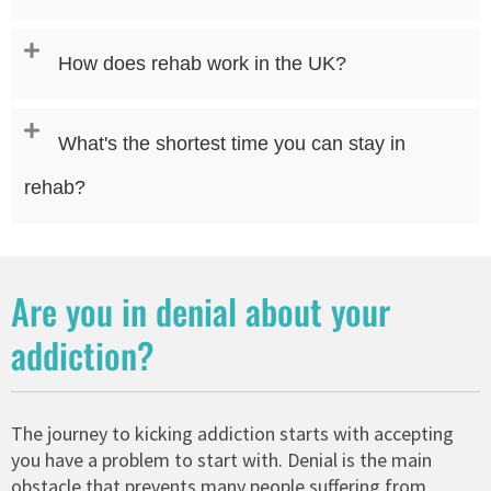
How does rehab work in the UK?
What's the shortest time you can stay in
rehab?
Are you in denial about your
addiction?
The journey to kicking addiction starts with accepting
you have a problem to start with. Denial is the main
obstacle that prevents many people suffering from