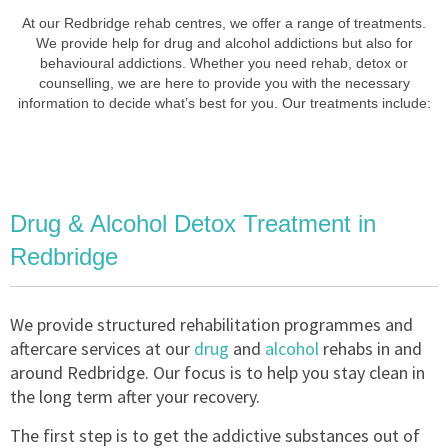
At our Redbridge rehab centres, we offer a range of treatments.
We provide help for drug and alcohol addictions but also for
behavioural addictions. Whether you need rehab, detox or
counselling, we are here to provide you with the necessary
information to decide what’s best for you. Our treatments include:
Drug & Alcohol Detox Treatment in
Redbridge
We provide structured rehabilitation programmes and
aftercare services at our
drug
and
alcohol
rehabs in and
around Redbridge. Our focus is to help you stay clean in
the long term after your recovery.
The first step is to get the addictive substances out of