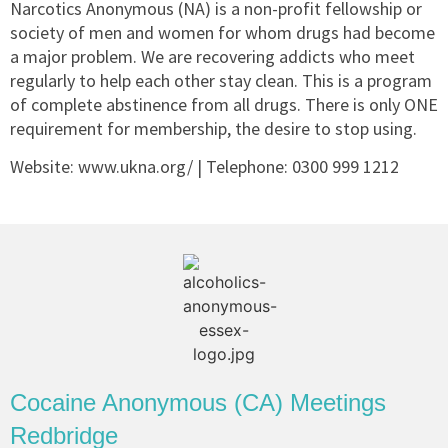
Narcotics Anonymous (NA) is a non-profit fellowship or
society of men and women for whom drugs had become
a major problem. We are recovering addicts who meet
regularly to help each other stay clean. This is a program
of complete abstinence from all drugs. There is only ONE
requirement for membership, the desire to stop using.
Website: www.ukna.org/ | Telephone:
0300 999 1212
Cocaine Anonymous (CA) Meetings
Redbridge