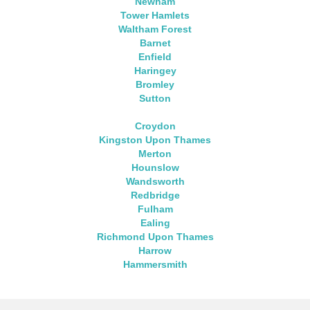
Newham
Tower Hamlets
Waltham Forest
Barnet
Enfield
Haringey
Bromley
Sutton
Croydon
Kingston Upon Thames
Merton
Hounslow
Wandsworth
Redbridge
Fulham
Ealing
Richmond Upon Thames
Harrow
Hammersmith