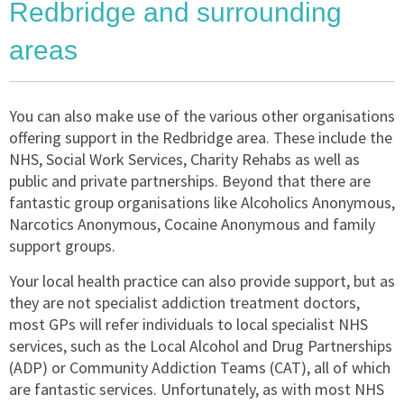
Redbridge and surrounding
areas
You can also make use of the various other organisations
offering support in the Redbridge area. These include the
NHS, Social Work Services, Charity Rehabs as well as
public and private partnerships. Beyond that there are
fantastic group organisations like Alcoholics Anonymous,
Narcotics Anonymous, Cocaine Anonymous and family
support groups.
Your local health practice can also provide support, but as
they are not specialist addiction treatment doctors,
most GPs will refer individuals to local specialist NHS
services, such as the Local Alcohol and Drug Partnerships
(ADP) or Community Addiction Teams (CAT), all of which
are fantastic services. Unfortunately, as with most NHS