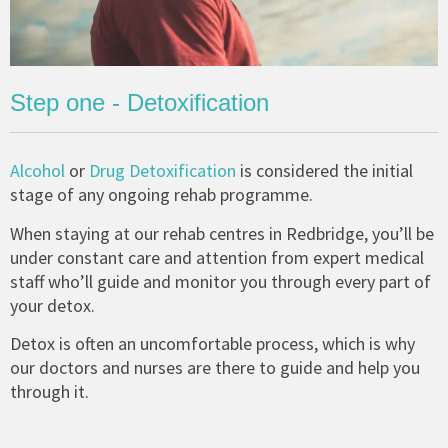
Step one - Detoxification
Alcohol
or
Drug Detoxification
is considered the initial
stage of any ongoing rehab programme.
When staying at our rehab centres in Redbridge, you’ll be
under constant care and attention from expert medical
staff who’ll guide and monitor you through every part of
your detox.
Detox is often an uncomfortable process, which is why
our doctors and nurses are there to guide and help you
through it.