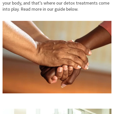
your body, and that’s where our detox treatments come
into play. Read more in our guide below.