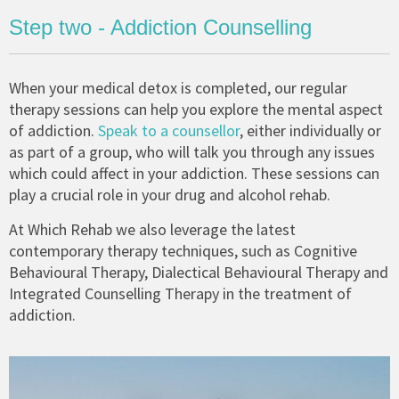
Step two - Addiction Counselling
When your medical detox is completed, our regular
therapy sessions can help you explore the mental aspect
of addiction.
Speak to a counsellor
, either individually or
as part of a group, who will talk you through any issues
which could affect in your addiction. These sessions can
play a crucial role in your drug and alcohol rehab.
At Which Rehab we also leverage the latest
contemporary therapy techniques, such as Cognitive
Behavioural Therapy, Dialectical Behavioural Therapy and
Integrated Counselling Therapy in the treatment of
addiction.