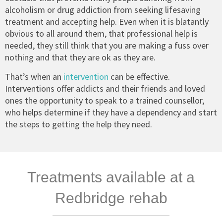
alcoholism or drug addiction from seeking lifesaving
treatment and accepting help. Even when it is blatantly
obvious to all around them, that professional help is
needed, they still think that you are making a fuss over
nothing and that they are ok as they are.
That’s when an
intervention
can be effective.
Interventions offer addicts and their friends and loved
ones the opportunity to speak to a trained counsellor,
who helps determine if they have a dependency and start
the steps to getting the help they need.
Treatments available at a
Redbridge rehab