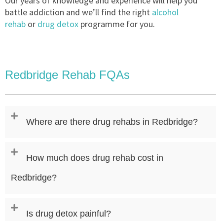
Our years of knowledge and experience will help you
battle addiction and we’ll find the right
alcohol
rehab
or
drug detox
programme for you.
Redbridge Rehab FQAs
Where are there drug rehabs in Redbridge?
How much does drug rehab cost in
Redbridge?
Is drug detox painful?