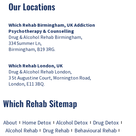
Our Locations
Which Rehab Birmingham, UK
Addiction
Psychotherapy & Counselling
Drug & Alcohol Rehab Birmingham,
334 Summer Ln,
Birmingham, B19 3RG.
Which Rehab London, UK
Drug & Alcohol Rehab London,
3 St Augustine Court, Mornington Road,
London, E11 3BQ.
Which Rehab Sitemap
About
Home Detox
Alcohol Detox
Drug Detox
Alcohol Rehab
Drug Rehab
Behavioural Rehab