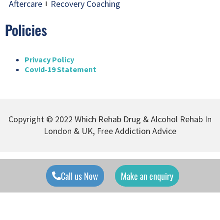
Aftercare
Recovery Coaching
Policies
Privacy Policy
Covid-19 Statement
Copyright © 2022 Which Rehab Drug & Alcohol Rehab In
London & UK, Free Addiction Advice
Call us Now
Make an enquiry