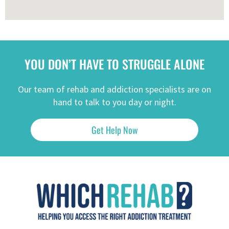
YOU DON’T HAVE TO STRUGGLE ALONE
Our team of rehab and addiction specialists are on
hand to talk to you day or night.
Get Help Now