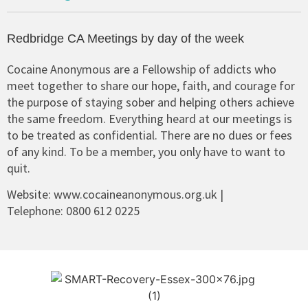
Redbridge CA Meetings by day of the week
Cocaine Anonymous are a Fellowship of addicts who
meet together to share our hope, faith, and courage for
the purpose of staying sober and helping others achieve
the same freedom. Everything heard at our meetings is
to be treated as confidential. There are no dues or fees
of any kind. To be a member, you only have to want to
quit.
Website:
www.cocaineanonymous.org.uk
|
Telephone:
0800 612 0225