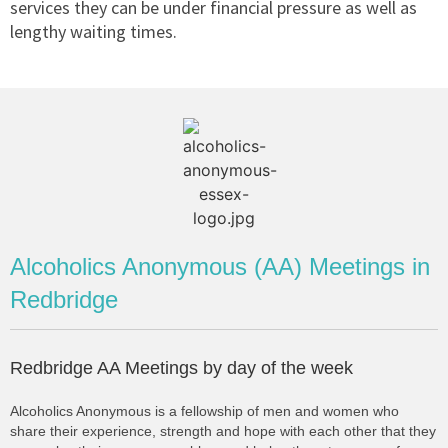
services they can be under financial pressure as well as
lengthy waiting times.
Alcoholics Anonymous (AA) Meetings in
Redbridge
Redbridge AA Meetings by day of the week
Alcoholics Anonymous is a fellowship of men and women who
share their experience, strength and hope with each other that they