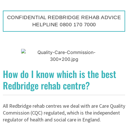
CONFIDENTIAL REDBRIDGE REHAB ADVICE
HELPLINE 0800 170 7000
How do I know which is the best
Redbridge rehab centre?
All Redbridge rehab centres we deal with are Care Quality
Commission (CQC) regulated, which is the independent
regulator of health and social care in England.