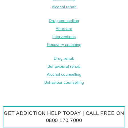
Alcohol rehab
Drug counselling
Aftercare
Interventions
Recovery coaching
Drug rehab
Behavioural rehab
Alcohol counselling
Behaviour counselling
GET ADDICTION HELP TODAY | CALL FREE ON
0800 170 7000