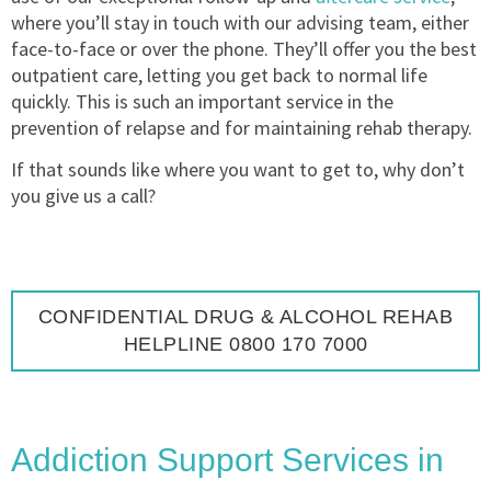
where you’ll stay in touch with our advising team, either
face-to-face or over the phone. They’ll offer you the best
outpatient care, letting you get back to normal life
quickly. This is such an important service in the
prevention of relapse and for maintaining rehab therapy.
If that sounds like where you want to get to, why don’t
you give us a call?
CONFIDENTIAL DRUG & ALCOHOL REHAB
HELPLINE 0800 170 7000
Addiction Support Services in