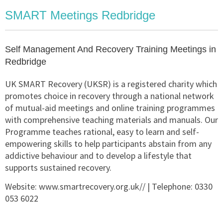
SMART Meetings Redbridge
Self Management And Recovery Training Meetings in
Redbridge
UK SMART Recovery (UKSR) is a registered charity which
promotes choice in recovery through a national network
of mutual-aid meetings and online training programmes
with comprehensive teaching materials and manuals. Our
Programme teaches rational, easy to learn and self-
empowering skills to help participants abstain from any
addictive behaviour and to develop a lifestyle that
supports sustained recovery.
Website:
www.smartrecovery.org.uk//
| Telephone:
0330
053 6022