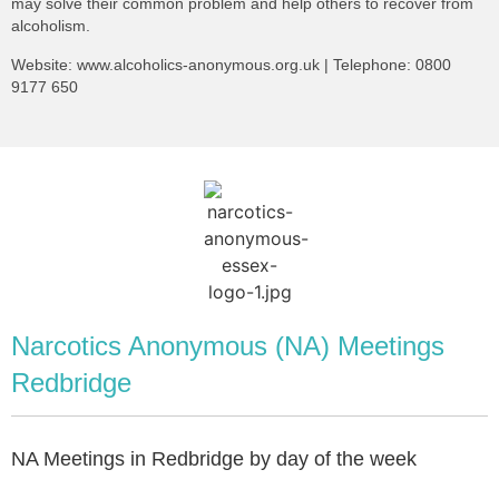
may solve their common problem and help others to recover from
alcoholism.
Website:
www.alcoholics-anonymous.org.uk
| Telephone:
0800
9177 650
Narcotics Anonymous (NA) Meetings
Redbridge
NA Meetings in Redbridge by day of the week