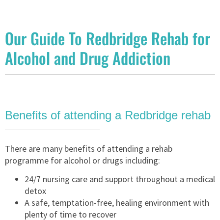
Our Guide To Redbridge Rehab for
Alcohol and Drug Addiction
Benefits of attending a Redbridge rehab
There are many benefits of attending a rehab
programme for alcohol or drugs including:
24/7 nursing care and support throughout a medical
detox
A safe, temptation-free, healing environment with
plenty of time to recover