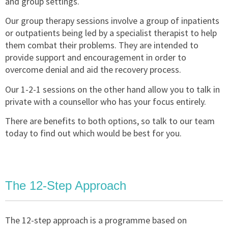
and group settings.
Our group therapy sessions involve a group of inpatients
or outpatients being led by a specialist therapist to help
them combat their problems. They are intended to
provide support and encouragement in order to
overcome denial and aid the recovery process.
Our 1-2-1 sessions on the other hand allow you to talk in
private with a counsellor who has your focus entirely.
There are benefits to both options, so talk to our team
today to find out which would be best for you.
The 12-Step Approach
The 12-step approach is a programme based on