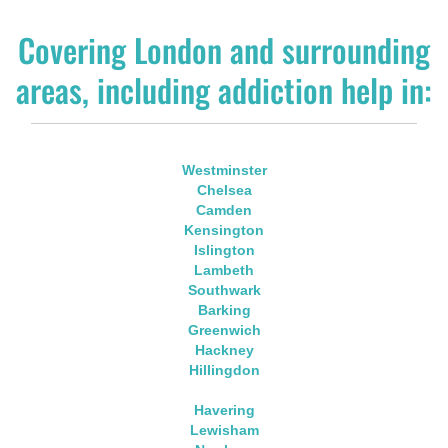
Covering London and surrounding
areas, including addiction help in:
Westminster
Chelsea
Camden
Kensington
Islington
Lambeth
Southwark
Barking
Greenwich
Hackney
Hillingdon
Havering
Lewisham