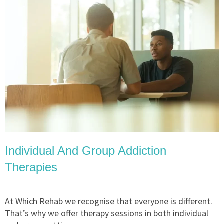
Individual And Group Addiction
Therapies
At Which Rehab we recognise that everyone is different.
That’s why we offer therapy sessions in both individual