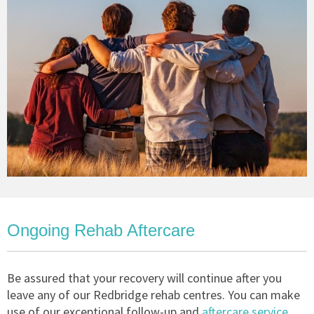
Ongoing Rehab Aftercare
Be assured that your recovery will continue after you
leave any of our Redbridge rehab centres. You can make
use of our exceptional follow-up and
aftercare service
,