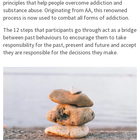
principles that help people overcome addiction and
substance abuse. Originating from AA, this renowned
process is now used to combat all forms of addiction.
The 12 steps that participants go through act as a bridge
between past behaviours to encourage them to take
responsibility for the past, present and future and accept
they are responsible for the decisions they make.