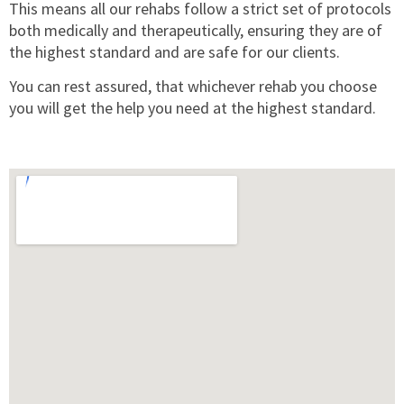
This means all our rehabs follow a strict set of protocols
both medically and therapeutically, ensuring they are of
the highest standard and are safe for our clients.
You can rest assured, that whichever rehab you choose
you will get the help you need at the highest standard.