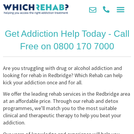
Get Addiction Help Today - Call
Free on 0800 170 7000
Are you struggling with drug or alcohol addiction and
looking for rehab in Redbridge? Which Rehab can help
kick your addiction once and for all.
We offer the leading rehab services in the Redbridge area
at an affordable price. Through our rehab and detox
programmes, we’ll match you to the most suitable
clinical and therapeutic therapy to help you beat your
addiction.