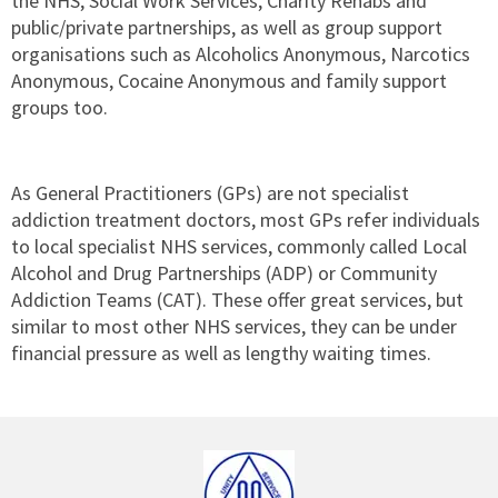
the NHS, Social Work Services, Charity Rehabs and
public/private partnerships, as well as group support
organisations such as Alcoholics Anonymous, Narcotics
Anonymous, Cocaine Anonymous and family support
groups too.
As General Practitioners (GPs) are not specialist
addiction treatment doctors, most GPs refer individuals
to local specialist NHS services, commonly called Local
Alcohol and Drug Partnerships (ADP) or Community
Addiction Teams (CAT). These offer great services, but
similar to most other NHS services, they can be under
financial pressure as well as lengthy waiting times.