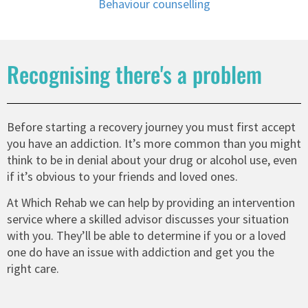
Behaviour counselling
Recognising there's a problem
Before starting a recovery journey you must first accept
you have an addiction. It’s more common than you might
think to be in denial about your drug or alcohol use, even
if it’s obvious to your friends and loved ones.
At Which Rehab we can help by providing an intervention
service where a skilled advisor discusses your situation
with you. They’ll be able to determine if you or a loved
one do have an issue with addiction and get you the
right care.