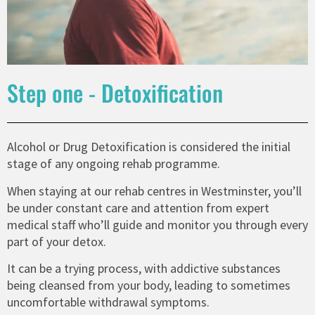
Step one - Detoxification
Alcohol or Drug Detoxification is considered the initial
stage of any ongoing rehab programme.
When staying at our rehab centres in Westminster, you’ll
be under constant care and attention from expert
medical staff who’ll guide and monitor you through every
part of your detox.
It can be a trying process, with addictive substances
being cleansed from your body, leading to sometimes
uncomfortable withdrawal symptoms.