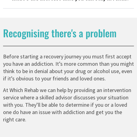
Recognising there's a problem
Before starting a recovery journey you must first accept
you have an addiction. It’s more common than you might
think to be in denial about your drug or alcohol use, even
if it’s obvious to your friends and loved ones.
At Which Rehab we can help by providing an intervention
service where a skilled advisor discusses your situation
with you. They’ll be able to determine if you or a loved
one do have an issue with addiction and get you the
right care.