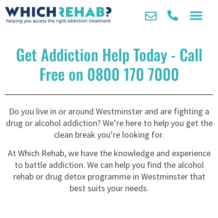
Get Addiction Help Today - Call
Free on 0800 170 7000
Do you live in or around Westminster and are fighting a
drug or alcohol addiction? We’re here to help you get the
clean break you’re looking for.
At Which Rehab, we have the knowledge and experience
to battle addiction. We can help you find the alcohol
rehab or drug detox programme in Westminster that
best suits your needs.