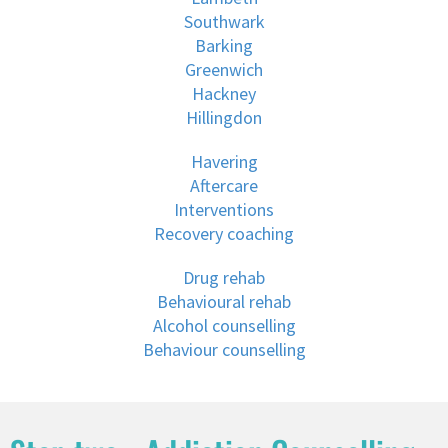
Southwark
Barking
Greenwich
Hackney
Hillingdon
Havering
Aftercare
Interventions
Recovery coaching
Drug rehab
Behavioural rehab
Alcohol counselling
Behaviour counselling