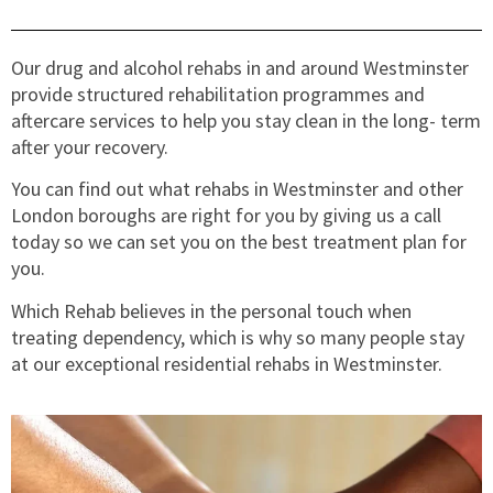
Our drug and alcohol rehabs in and around Westminster
provide structured rehabilitation programmes and
aftercare services to help you stay clean in the long- term
after your recovery.
You can find out what rehabs in Westminster and other
London boroughs are right for you by giving us a call
today so we can set you on the best treatment plan for
you.
Which Rehab believes in the personal touch when
treating dependency, which is why so many people stay
at our exceptional residential rehabs in Westminster.