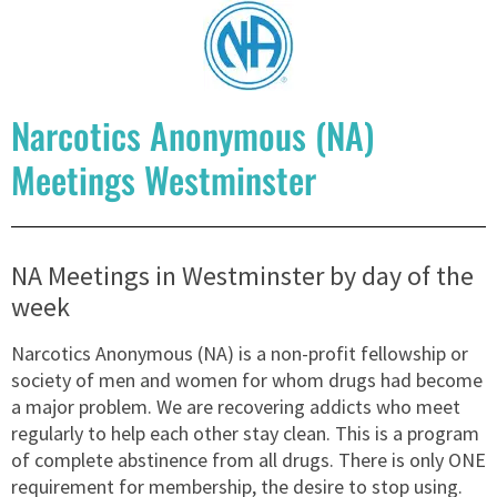
Narcotics Anonymous (NA)
Meetings Westminster
NA Meetings in Westminster by day of the
week
Narcotics Anonymous (NA) is a non-profit fellowship or
society of men and women for whom drugs had become
a major problem. We are recovering addicts who meet
regularly to help each other stay clean. This is a program
of complete abstinence from all drugs. There is only ONE
requirement for membership, the desire to stop using.