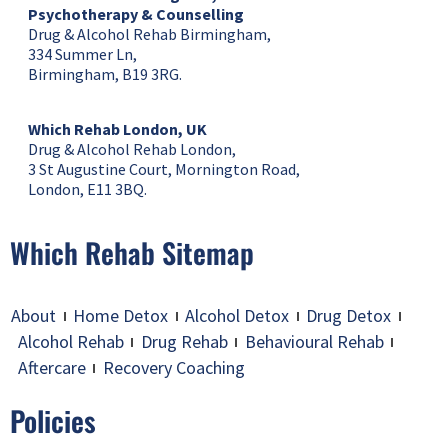
Psychotherapy & Counselling
Drug & Alcohol Rehab Birmingham,
334 Summer Ln,
Birmingham, B19 3RG.
Which Rehab London, UK
Drug & Alcohol Rehab London,
3 St Augustine Court, Mornington Road,
London, E11 3BQ.
Which Rehab Sitemap
About
Home Detox
Alcohol Detox
Drug Detox
Alcohol Rehab
Drug Rehab
Behavioural Rehab
Aftercare
Recovery Coaching
Policies