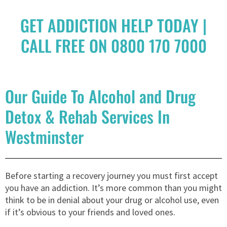
GET ADDICTION HELP TODAY |
CALL FREE ON 0800 170 7000
Our Guide To Alcohol and Drug
Detox & Rehab Services In
Westminster
Before starting a recovery journey you must first accept
you have an addiction. It’s more common than you might
think to be in denial about your drug or alcohol use, even
if it’s obvious to your friends and loved ones.