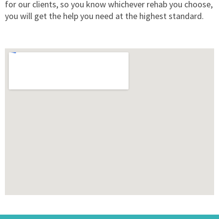
for our clients, so you know whichever rehab you choose,
you will get the help you need at the highest standard.