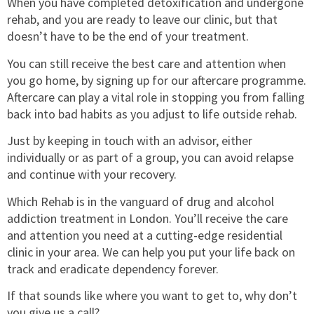
When you have completed detoxification and undergone
rehab, and you are ready to leave our clinic, but that
doesn’t have to be the end of your treatment.
You can still receive the best care and attention when
you go home, by signing up for our aftercare programme.
Aftercare can play a vital role in stopping you from falling
back into bad habits as you adjust to life outside rehab.
Just by keeping in touch with an advisor, either
individually or as part of a group, you can avoid relapse
and continue with your recovery.
Which Rehab is in the vanguard of drug and alcohol
addiction treatment in London. You’ll receive the care
and attention you need at a cutting-edge residential
clinic in your area. We can help you put your life back on
track and eradicate dependency forever.
If that sounds like where you want to get to, why don’t
you give us a call?