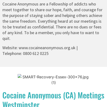
Cocaine Anonymous are a Fellowship of addicts who
meet together to share our hope, faith, and courage for
the purpose of staying sober and helping others achieve
the same freedom. Everything heard at our meetings is
to be treated as confidential. There are no dues or fees
of any kind. To be a member, you only have to want to
quit.
Website:
www.cocaineanonymous.org.uk
|
Telephone:
0800 612 0225
Cocaine Anonymous (CA) Meetings
Westminster