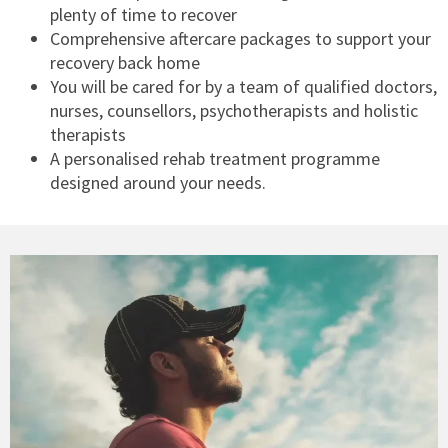
plenty of time to recover
Comprehensive aftercare packages to support your
recovery back home
You will be cared for by a team of qualified doctors,
nurses, counsellors, psychotherapists and holistic
therapists
A personalised rehab treatment programme
designed around your needs.