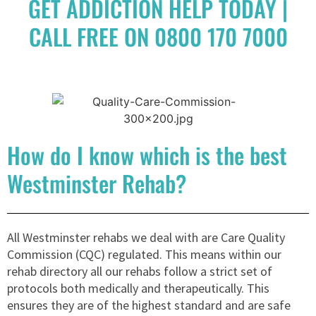
GET ADDICTION HELP TODAY |
CALL FREE ON 0800 170 7000
How do I know which is the best
Westminster Rehab?
All Westminster rehabs we deal with are Care Quality
Commission (CQC) regulated. This means within our
rehab directory all our rehabs follow a strict set of
protocols both medically and therapeutically. This
ensures they are of the highest standard and are safe