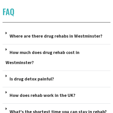
FAQ
Where are there drug rehabs in Westminster?
How much does drug rehab cost in
Westminster?
Is drug detox painful?
How does rehab work in the UK?
What's the shortest time you can stay in rehab?