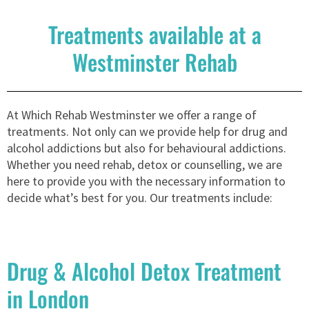
Treatments available at a
Westminster Rehab
At Which Rehab Westminster we offer a range of
treatments. Not only can we provide help for drug and
alcohol addictions but also for behavioural addictions.
Whether you need rehab, detox or counselling, we are
here to provide you with the necessary information to
decide what’s best for you. Our treatments include:
Drug & Alcohol Detox Treatment
in London