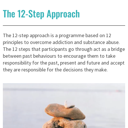
The 12-Step Approach
The 12-step approach is a programme based on 12
principles to overcome addiction and substance abuse.
The 12 steps that participants go through act as a bridge
between past behaviours to encourage them to take
responsibility for the past, present and future and accept
they are responsible for the decisions they make.