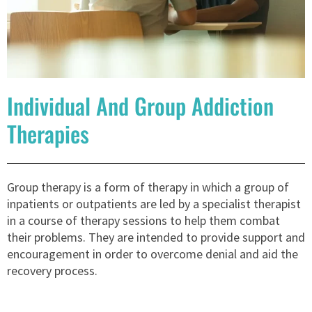
Individual And Group Addiction
Therapies
Group therapy is a form of therapy in which a group of
inpatients or outpatients are led by a specialist therapist
in a course of therapy sessions to help them combat
their problems. They are intended to provide support and
encouragement in order to overcome denial and aid the
recovery process.