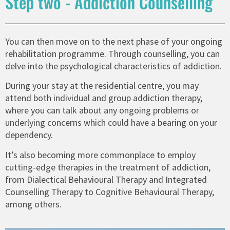
Step two - Addiction Counselling
You can then move on to the next phase of your ongoing
rehabilitation programme. Through counselling, you can
delve into the psychological characteristics of addiction.
During your stay at the residential centre, you may
attend both individual and group addiction therapy,
where you can talk about any ongoing problems or
underlying concerns which could have a bearing on your
dependency.
It’s also becoming more commonplace to employ
cutting-edge therapies in the treatment of addiction,
from Dialectical Behavioural Therapy and Integrated
Counselling Therapy to Cognitive Behavioural Therapy,
among others.