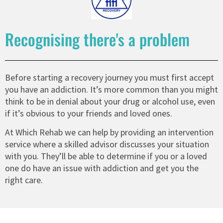
Recognising there's a problem
Before starting a recovery journey you must first accept
you have an addiction. It’s more common than you might
think to be in denial about your drug or alcohol use, even
if it’s obvious to your friends and loved ones.
At Which Rehab we can help by providing an intervention
service where a skilled advisor discusses your situation
with you. They’ll be able to determine if you or a loved
one do have an issue with addiction and get you the
right care.