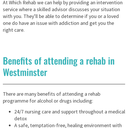
At Which Rehab we can help by providing an intervention
service where a skilled advisor discusses your situation
with you. They’ll be able to determine if you or a loved
one do have an issue with addiction and get you the
right care.
Benefits of attending a rehab in
Westminster
There are many benefits of attending a rehab
programme for alcohol or drugs including:
24/7 nursing care and support throughout a medical
detox
A safe, temptation-free, healing environment with