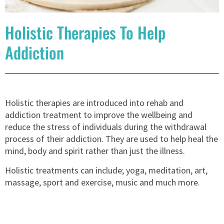
Holistic Therapies To Help
Addiction
Holistic therapies are introduced into rehab and
addiction treatment to improve the wellbeing and
reduce the stress of individuals during the withdrawal
process of their addiction. They are used to help heal the
mind, body and spirit rather than just the illness.
Holistic treatments can include; yoga, meditation, art,
massage, sport and exercise, music and much more.