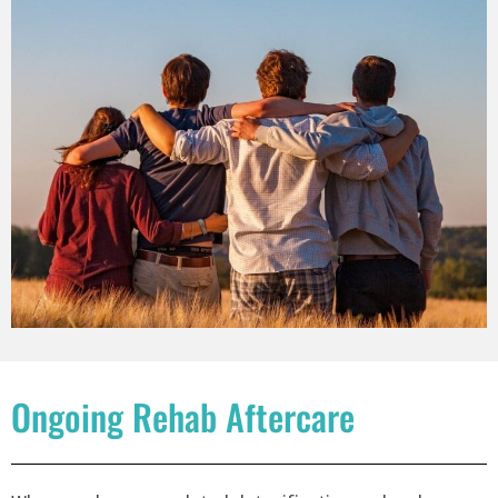
Ongoing Rehab Aftercare