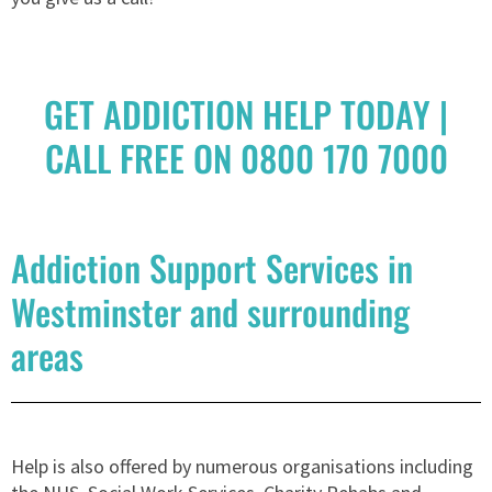
GET ADDICTION HELP TODAY |
CALL FREE ON 0800 170 7000
Addiction Support Services in
Westminster and surrounding
areas
Help is also offered by numerous organisations including