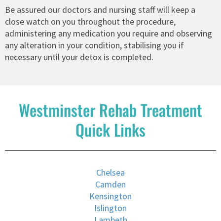
Be assured our doctors and nursing staff will keep a
close watch on you throughout the procedure,
administering any medication you require and observing
any alteration in your condition, stabilising you if
necessary until your detox is completed.
Westminster Rehab Treatment
Quick Links
Chelsea
Camden
Kensington
Islington
Lambeth