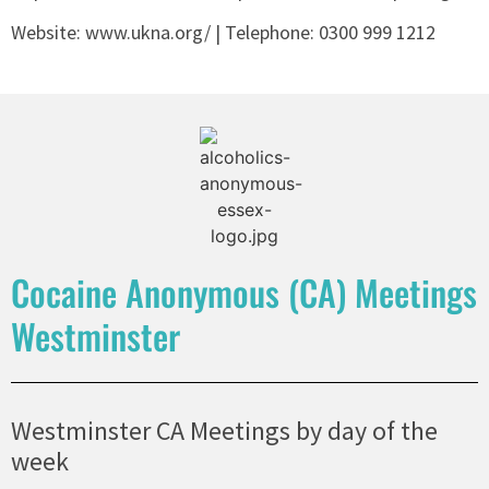
Website: www.ukna.org/ | Telephone:
0300 999 1212
Cocaine Anonymous (CA) Meetings
Westminster
Westminster CA Meetings by day of the
week