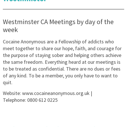
Westminster CA Meetings by day of the
week
Cocaine Anonymous are a Fellowship of addicts who
meet together to share our hope, faith, and courage for
the purpose of staying sober and helping others achieve
the same freedom. Everything heard at our meetings is
to be treated as confidential. There are no dues or fees
of any kind. To be a member, you only have to want to
quit.
Website:
www.cocaineanonymous.org.uk
|
Telephone:
0800 612 0225