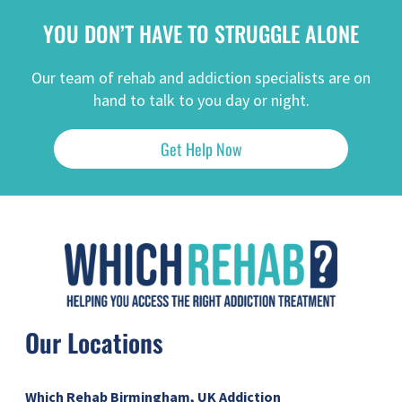
YOU DON’T HAVE TO STRUGGLE ALONE
Our team of rehab and addiction specialists are on
hand to talk to you day or night.
Get Help Now
Our Locations
Which Rehab Birmingham, UK
Addiction