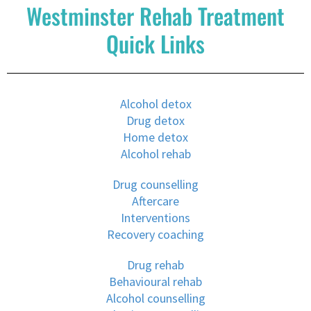
Westminster Rehab Treatment
Quick Links
Alcohol detox
Drug detox
Home detox
Alcohol rehab
Drug counselling
Aftercare
Interventions
Recovery coaching
Drug rehab
Behavioural rehab
Alcohol counselling