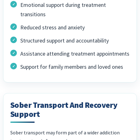
Emotional support during treatment
transitions
Reduced stress and anxiety
Structured support and accountability
Assistance attending treatment appointments
Support for family members and loved ones
Sober Transport And Recovery
Support
Sober transport may form part of a wider addiction