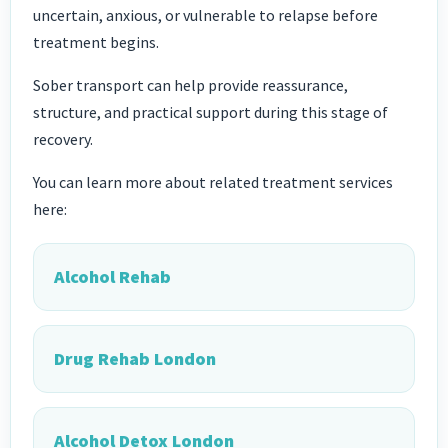
uncertain, anxious, or vulnerable to relapse before
treatment begins.
Sober transport can help provide reassurance,
structure, and practical support during this stage of
recovery.
You can learn more about related treatment services
here:
Alcohol Rehab
Drug Rehab London
Alcohol Detox London