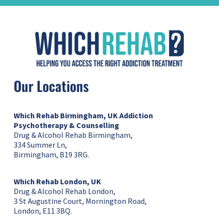
Our Locations
Which Rehab Birmingham, UK
Addiction
Psychotherapy & Counselling
Drug & Alcohol Rehab Birmingham,
334 Summer Ln,
Birmingham, B19 3RG.
Which Rehab London, UK
Drug & Alcohol Rehab London,
3 St Augustine Court, Mornington Road,
London, E11 3BQ.