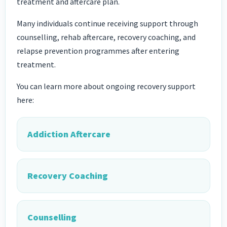
treatment and aftercare plan.
Many individuals continue receiving support through
counselling, rehab aftercare, recovery coaching, and
relapse prevention programmes after entering
treatment.
You can learn more about ongoing recovery support
here:
Addiction Aftercare
Recovery Coaching
Counselling