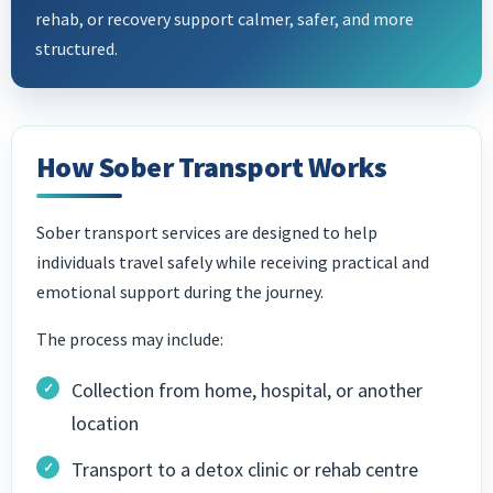
rehab, or recovery support calmer, safer, and more
structured.
How Sober Transport Works
Sober transport services are designed to help
individuals travel safely while receiving practical and
emotional support during the journey.
The process may include:
Collection from home, hospital, or another
location
Transport to a detox clinic or rehab centre