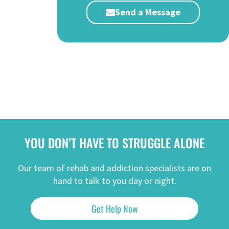
Send a Message
YOU DON’T HAVE TO STRUGGLE ALONE
Our team of rehab and addiction specialists are on
hand to talk to you day or night.
Get Help Now