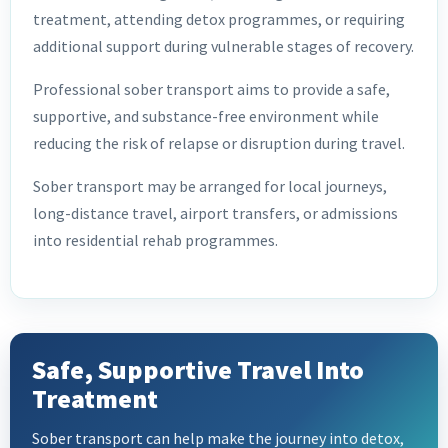
treatment, attending detox programmes, or requiring
additional support during vulnerable stages of recovery.
Professional sober transport aims to provide a safe,
supportive, and substance-free environment while
reducing the risk of relapse or disruption during travel.
Sober transport may be arranged for local journeys,
long-distance travel, airport transfers, or admissions
into residential rehab programmes.
Safe, Supportive Travel Into
Treatment
Sober transport can help make the journey into detox,