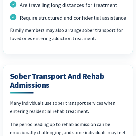
Are travelling long distances for treatment
Require structured and confidential assistance
Family members may also arrange sober transport for
loved ones entering addiction treatment.
Sober Transport And Rehab
Admissions
Many individuals use sober transport services when
entering residential rehab treatment.
The period leading up to rehab admission can be
emotionally challenging, and some individuals may feel