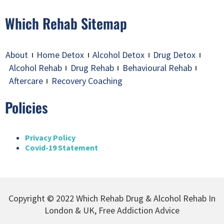
Which Rehab Sitemap
About
Home Detox
Alcohol Detox
Drug Detox
Alcohol Rehab
Drug Rehab
Behavioural Rehab
Aftercare
Recovery Coaching
Policies
Privacy Policy
Covid-19 Statement
Copyright © 2022 Which Rehab Drug & Alcohol Rehab In
London & UK, Free Addiction Advice