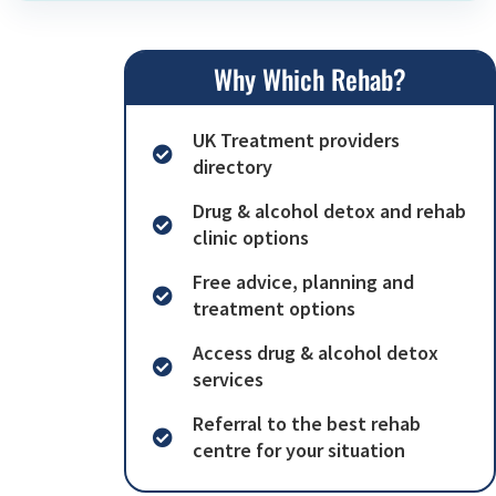
Why Which Rehab?
UK Treatment providers
directory
Drug & alcohol detox and rehab
clinic options
Free advice, planning and
treatment options
Access drug & alcohol detox
services
Referral to the best rehab
centre for your situation