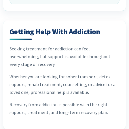
Getting Help With Addiction
Seeking treatment for addiction can feel
overwhelming, but support is available throughout
every stage of recovery.
Whether you are looking for sober transport, detox
support, rehab treatment, counselling, or advice for a
loved one, professional help is available.
Recovery from addiction is possible with the right
support, treatment, and long-term recovery plan.