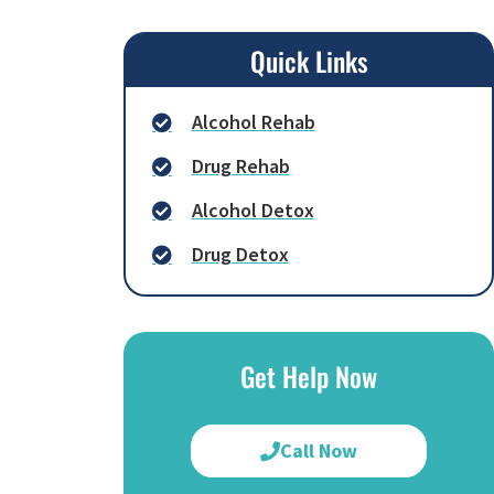
Quick Links
Alcohol Rehab
Drug Rehab
Alcohol Detox
Drug Detox
Get Help Now
Call Now