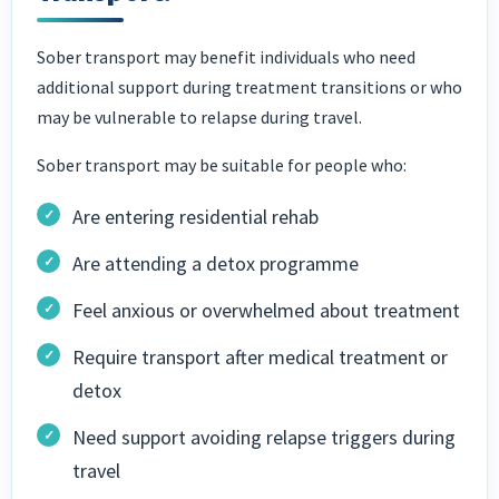
Sober transport may benefit individuals who need
additional support during treatment transitions or who
may be vulnerable to relapse during travel.
Sober transport may be suitable for people who:
Are entering residential rehab
Are attending a detox programme
Feel anxious or overwhelmed about treatment
Require transport after medical treatment or
detox
Need support avoiding relapse triggers during
travel