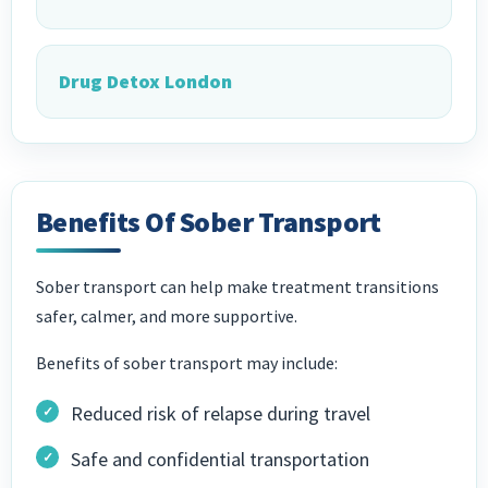
Drug Detox London
Benefits Of Sober Transport
Sober transport can help make treatment transitions
safer, calmer, and more supportive.
Benefits of sober transport may include:
Reduced risk of relapse during travel
Safe and confidential transportation