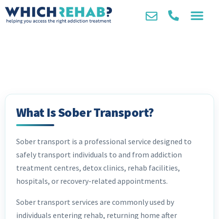
What Is Sober Transport?
Sober transport is a professional service designed to
safely transport individuals to and from addiction
treatment centres, detox clinics, rehab facilities,
hospitals, or recovery-related appointments.
Sober transport services are commonly used by
individuals entering rehab, returning home after