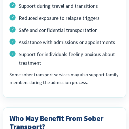
Support during travel and transitions
Reduced exposure to relapse triggers
Safe and confidential transportation
Assistance with admissions or appointments
Support for individuals feeling anxious about
treatment
Some sober transport services may also support family
members during the admission process.
Who May Benefit From Sober
Transport?