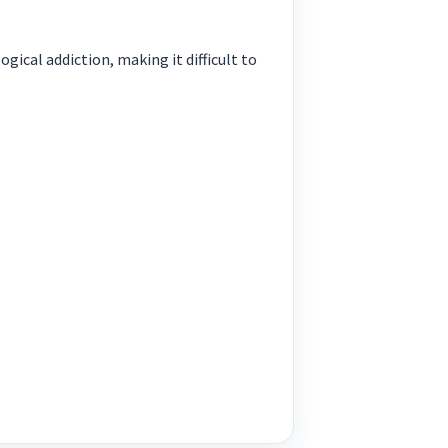
ical addiction, making it difficult to