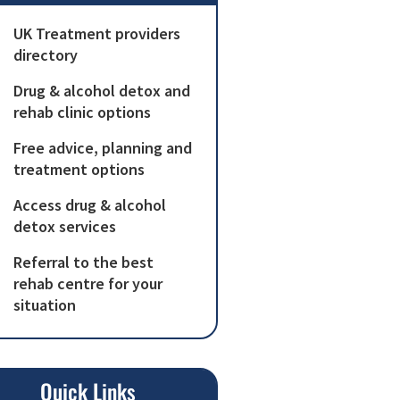
UK Treatment providers
directory
Drug & alcohol detox and
rehab clinic options
Free advice, planning and
treatment options
Access drug & alcohol
detox services
Referral to the best
rehab centre for your
situation
Quick Links