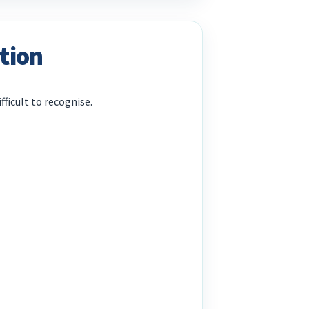
tion
fficult to recognise.