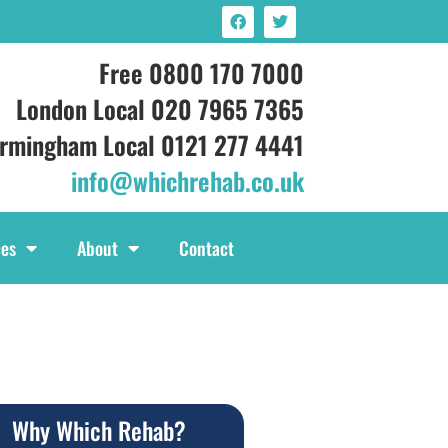
Free 0800 170 7000
London Local 020 7965 7365
irmingham Local 0121 277 4441
info@whichrehab.co.uk
ces
About
Contact
Why Which Rehab?