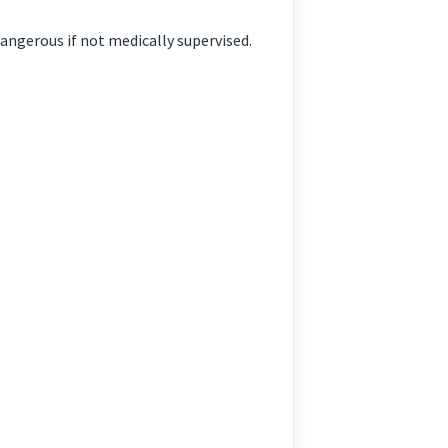
ngerous if not medically supervised.