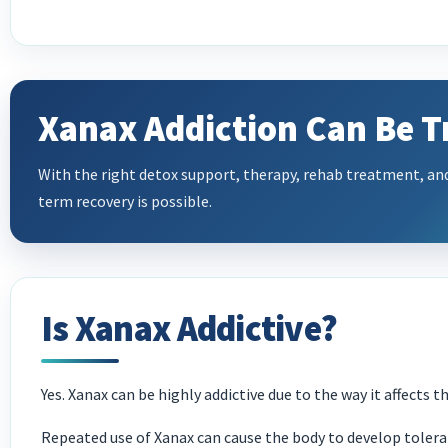
Xanax Addiction Can Be T
With the right detox support, therapy, rehab treatment, an
term recovery is possible.
Is Xanax Addictive?
Yes. Xanax can be highly addictive due to the way it affects 
Repeated use of Xanax can cause the body to develop toler