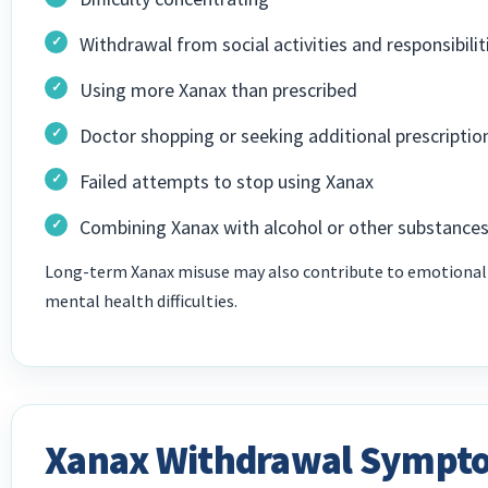
Withdrawal from social activities and responsibilit
Using more Xanax than prescribed
Doctor shopping or seeking additional prescriptio
Failed attempts to stop using Xanax
Combining Xanax with alcohol or other substance
Long-term Xanax misuse may also contribute to emotional i
mental health difficulties.
Xanax Withdrawal Sympt