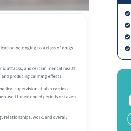
ication belonging to a class of drugs
nic attacks, and certain mental health
m and producing calming effects.
dical supervision, it also carries a
when used for extended periods or taken
, relationships, work, and overall