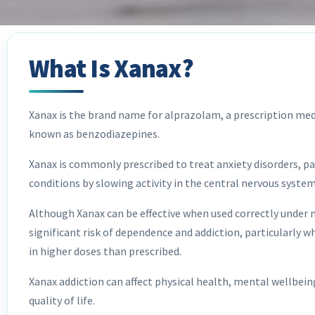
What Is Xanax?
Xanax is the brand name for alprazolam, a prescription med
known as benzodiazepines.
Xanax is commonly prescribed to treat anxiety disorders, pa
conditions by slowing activity in the central nervous syste
Although Xanax can be effective when used correctly under me
significant risk of dependence and addiction, particularly 
in higher doses than prescribed.
Xanax addiction can affect physical health, mental wellbeing
quality of life.