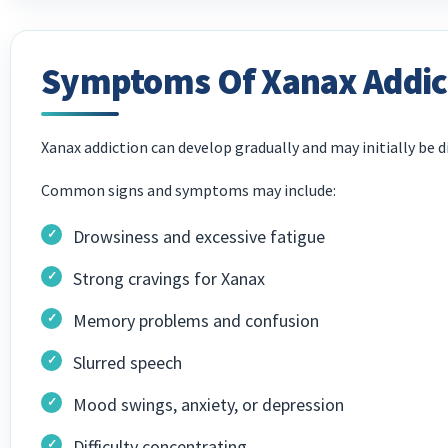
Symptoms Of Xanax Addic
Xanax addiction can develop gradually and may initially be di
Common signs and symptoms may include:
Drowsiness and excessive fatigue
Strong cravings for Xanax
Memory problems and confusion
Slurred speech
Mood swings, anxiety, or depression
Difficulty concentrating