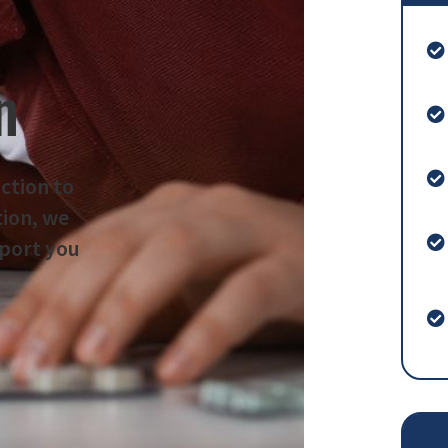
n
iction to
tion, we
pport you