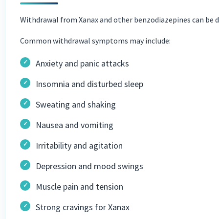
Withdrawal from Xanax and other benzodiazepines can be da
Common withdrawal symptoms may include:
Anxiety and panic attacks
Insomnia and disturbed sleep
Sweating and shaking
Nausea and vomiting
Irritability and agitation
Depression and mood swings
Muscle pain and tension
Strong cravings for Xanax