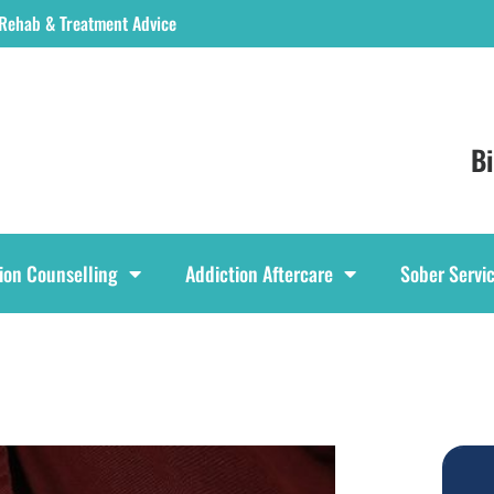
 Rehab & Treatment Advice
B
ion Counselling
Addiction Aftercare
Sober Servi