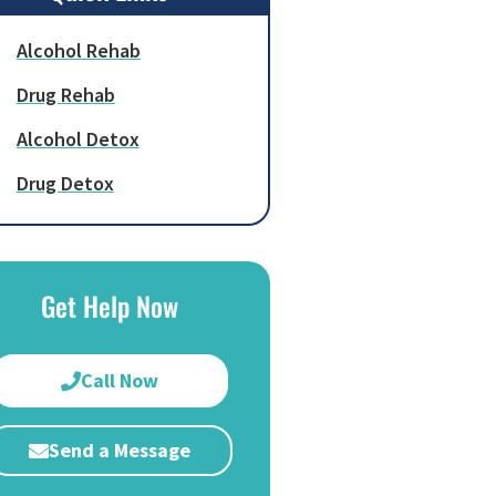
Alcohol Rehab
Drug Rehab
Alcohol Detox
Drug Detox
Get Help Now
Call Now
Send a Message