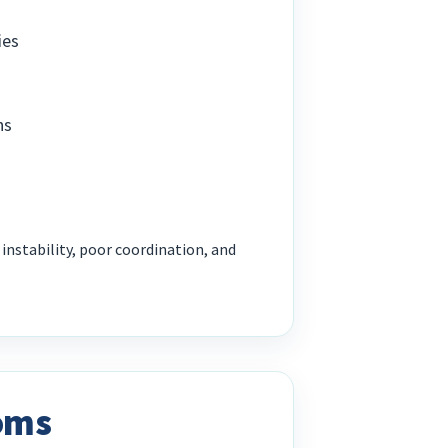
ies
ns
s
nstability, poor coordination, and
oms