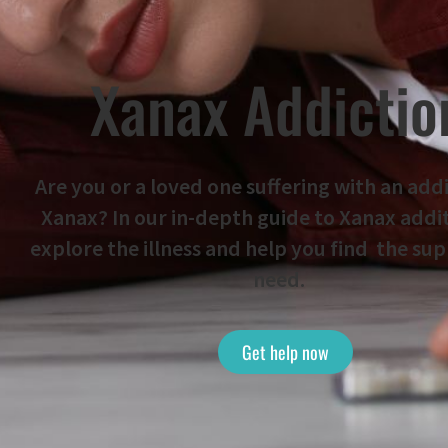
Xanax Addictio
Are you or a loved one suffering with an add
Xanax? In our in-depth guide to Xanax addi
explore the illness and help you find the su
need.
Get help now