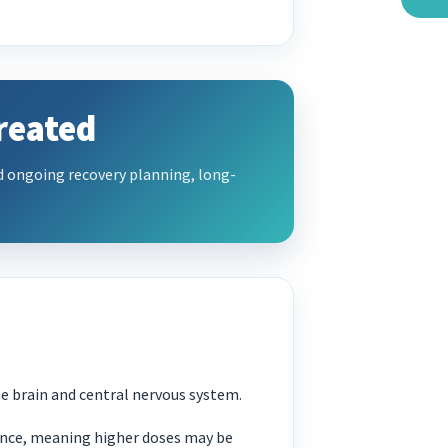
reated
d ongoing recovery planning, long-
the brain and central nervous system.
ance, meaning higher doses may be