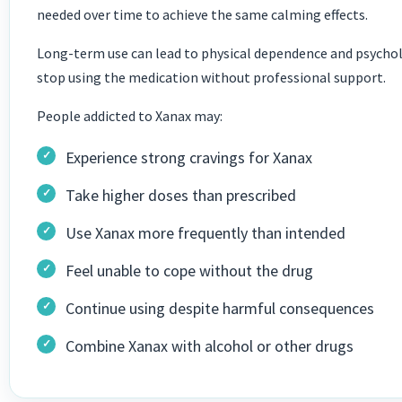
needed over time to achieve the same calming effects.
Long-term use can lead to physical dependence and psycholog
stop using the medication without professional support.
People addicted to Xanax may:
Experience strong cravings for Xanax
Take higher doses than prescribed
Use Xanax more frequently than intended
Feel unable to cope without the drug
Continue using despite harmful consequences
Combine Xanax with alcohol or other drugs