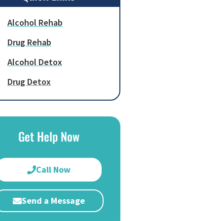
Alcohol Rehab
Drug Rehab
Alcohol Detox
Drug Detox
Get Help Now
Call Now
Send a Message