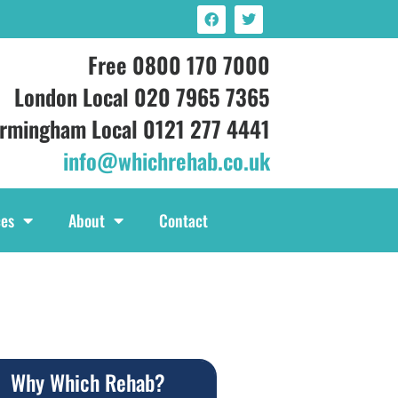
Free 0800 170 7000
London Local 020 7965 7365
irmingham Local 0121 277 4441
info@whichrehab.co.uk
ces
About
Contact
Why Which Rehab?