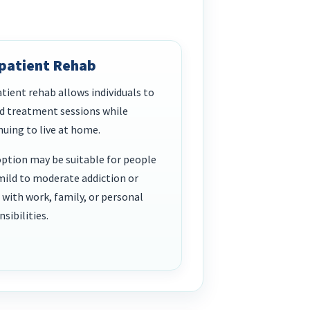
patient Rehab
tient rehab allows individuals to
d treatment sessions while
nuing to live at home.
option may be suitable for people
mild to moderate addiction or
 with work, family, or personal
sibilities.