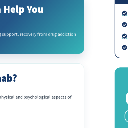
 Help You
support, recovery from drug addiction
hab?
hysical and psychological aspects of