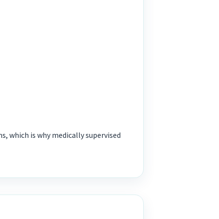
 which is why medically supervised