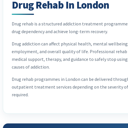
Drug Rehab In London
Drug rehab is a structured addiction treatment programme 
drug dependency and achieve long-term recovery.
Drug addiction can affect physical health, mental wellbeing,
employment, and overall quality of life. Professional rehab
medical support, therapy, and guidance to safely stop using
causes of addiction.
Drug rehab programmes in London can be delivered through 
outpatient treatment services depending on the severity of
required.