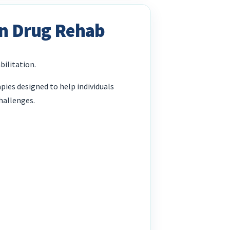
In Drug Rehab
bilitation.
ies designed to help individuals
hallenges.