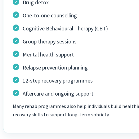
Drug detox
One-to-one counselling
Cognitive Behavioural Therapy (CBT)
Group therapy sessions
Mental health support
Relapse prevention planning
12-step recovery programmes
Aftercare and ongoing support
Many rehab programmes also help individuals build healthie
recovery skills to support long-term sobriety.