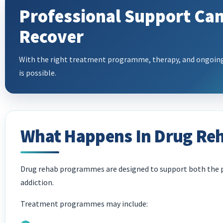
Professional Support Can
Recover
With the right treatment programme, therapy, and ongoing 
is possible.
What Happens In Drug Re
Drug rehab programmes are designed to support both the p
addiction.
Treatment programmes may include: