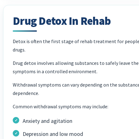
Drug Detox In Rehab
Detox is often the first stage of rehab treatment for peop
drugs.
Drug detox involves allowing substances to safely leave t
symptoms in a controlled environment.
Withdrawal symptoms can vary depending on the substances
dependence.
Common withdrawal symptoms may include:
Anxiety and agitation
Depression and low mood