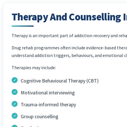
Therapy And Counselling 
Therapy is an important part of addiction recovery and reha
Drug rehab programmes often include evidence-based therap
understand addiction triggers, behaviours, and emotional c
Therapies may include:
Cognitive Behavioural Therapy (CBT)
Motivational interviewing
Trauma-informed therapy
Group counselling