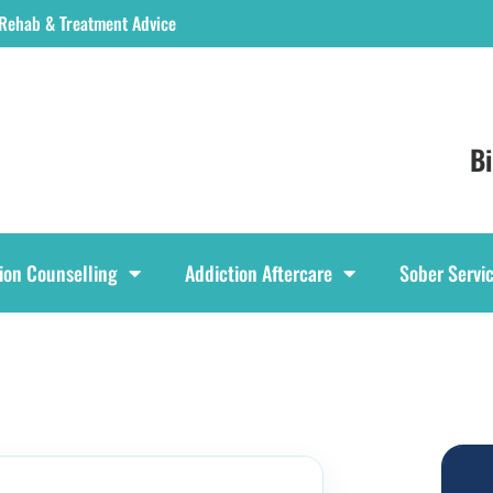
 Rehab & Treatment Advice
B
ion Counselling
Addiction Aftercare
Sober Servi