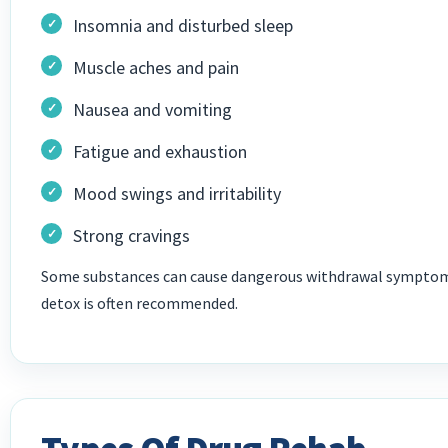
Insomnia and disturbed sleep
Muscle aches and pain
Nausea and vomiting
Fatigue and exhaustion
Mood swings and irritability
Strong cravings
Some substances can cause dangerous withdrawal symptoms,
detox is often recommended.