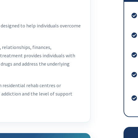
designed to help individuals overcome
 relationships, finances,
 treatment provides individuals with
 drugs and address the underlying
residential rehab centres or
 addiction and the level of support