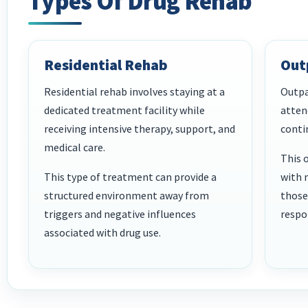
Types Of Drug Rehab
Residential Rehab
Out
Residential rehab involves staying at a
Outpa
dedicated treatment facility while
atten
receiving intensive therapy, support, and
conti
medical care.
This 
This type of treatment can provide a
with 
structured environment away from
those
triggers and negative influences
respon
associated with drug use.