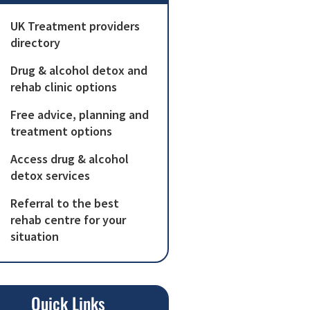
UK Treatment providers
directory
Drug & alcohol detox and
rehab clinic options
Free advice, planning and
treatment options
Access drug & alcohol
detox services
Referral to the best
rehab centre for your
situation
Quick Links