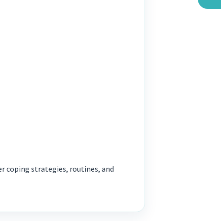
r coping strategies, routines, and