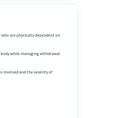
le who are physically dependent on
he body while managing withdrawal
 involved and the severity of