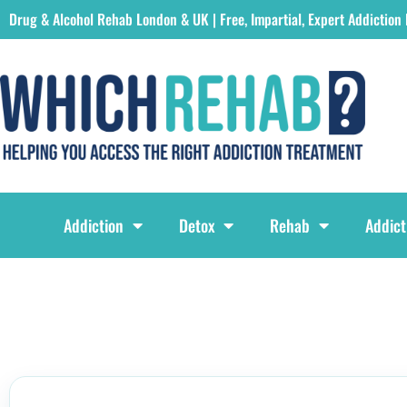
Drug & Alcohol Rehab London & UK | Free, Impartial, Expert Addiction
Which Rehab Drug & Alcohol Rehabs London & UK Logo
Addiction
Detox
Rehab
Addict