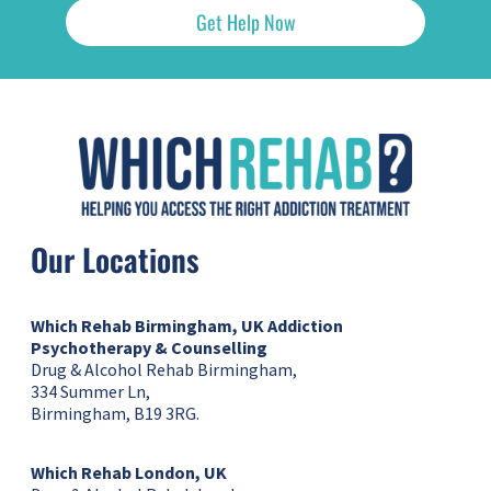
Get Help Now
Our Locations
Which Rehab Birmingham, UK
Addiction
Psychotherapy & Counselling
Drug & Alcohol Rehab Birmingham,
334 Summer Ln,
Birmingham, B19 3RG.
Which Rehab London, UK