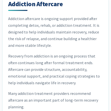
Addiction Aftercare
Addiction aftercare is ongoing support provided after
completing detox, rehab, or addiction treatment. It is
designed to help individuals maintain recovery, reduce
the risk of relapse, and continue building a healthier
and more stable lifestyle.
Recovery from addiction is an ongoing process that
often continues long after formal treatment ends.
Aftercare can provide structure, accountability,
emotional support, and practical coping strategies to
help individuals navigate life in recovery.
Many addiction treatment providers recommend
aftercare as an important part of long-term recovery
planning.