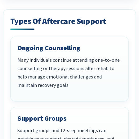
Types Of Aftercare Support
Ongoing Counselling
Many individuals continue attending one-to-one
counselling or therapy sessions after rehab to
help manage emotional challenges and
maintain recovery goals.
Support Groups
Support groups and 12-step meetings can
provide peer support, shared experiences, and