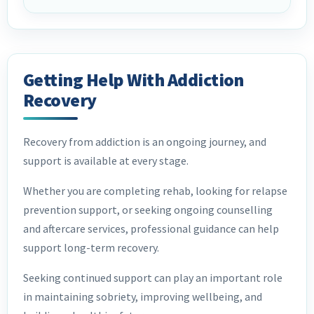
Getting Help With Addiction
Recovery
Recovery from addiction is an ongoing journey, and
support is available at every stage.
Whether you are completing rehab, looking for relapse
prevention support, or seeking ongoing counselling
and aftercare services, professional guidance can help
support long-term recovery.
Seeking continued support can play an important role
in maintaining sobriety, improving wellbeing, and