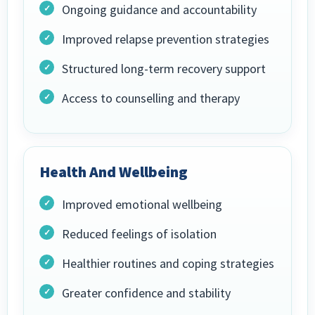
Ongoing guidance and accountability
Improved relapse prevention strategies
Structured long-term recovery support
Access to counselling and therapy
Health And Wellbeing
Improved emotional wellbeing
Reduced feelings of isolation
Healthier routines and coping strategies
Greater confidence and stability