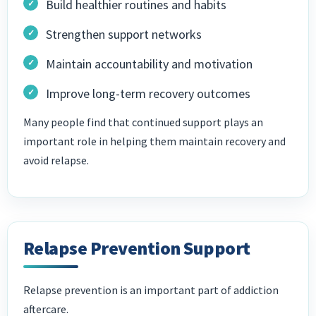
Build healthier routines and habits
Strengthen support networks
Maintain accountability and motivation
Improve long-term recovery outcomes
Many people find that continued support plays an
important role in helping them maintain recovery and
avoid relapse.
Relapse Prevention Support
Relapse prevention is an important part of addiction
aftercare.