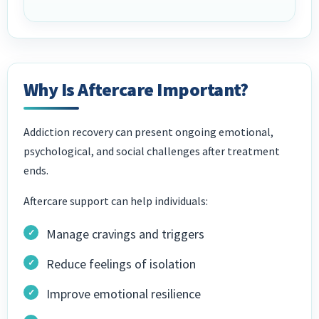
Why Is Aftercare Important?
Addiction recovery can present ongoing emotional,
psychological, and social challenges after treatment
ends.
Aftercare support can help individuals:
Manage cravings and triggers
Reduce feelings of isolation
Improve emotional resilience