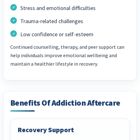
Stress and emotional difficulties
Trauma-related challenges
Low confidence or self-esteem
Continued counselling, therapy, and peer support can
help individuals improve emotional wellbeing and
maintain a healthier lifestyle in recovery.
Benefits Of Addiction Aftercare
Recovery Support