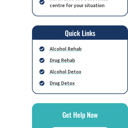
centre for your situation
Quick Links
Alcohol Rehab
Drug Rehab
Alcohol Detox
Drug Detox
Get Help Now