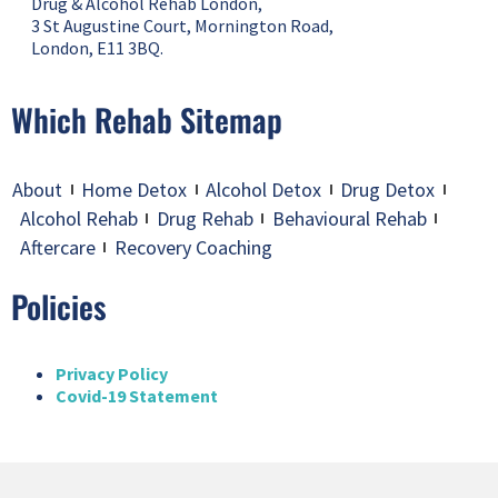
Drug & Alcohol Rehab London,
3 St Augustine Court, Mornington Road,
London, E11 3BQ.
Which Rehab Sitemap
About
Home Detox
Alcohol Detox
Drug Detox
Alcohol Rehab
Drug Rehab
Behavioural Rehab
Aftercare
Recovery Coaching
Policies
Privacy Policy
Covid-19 Statement