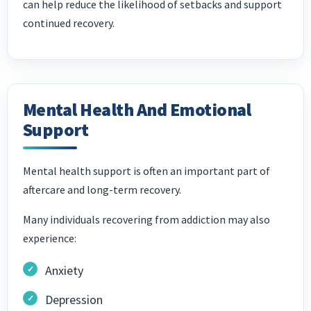
can help reduce the likelihood of setbacks and support
continued recovery.
Mental Health And Emotional
Support
Mental health support is often an important part of
aftercare and long-term recovery.
Many individuals recovering from addiction may also
experience:
Anxiety
Depression