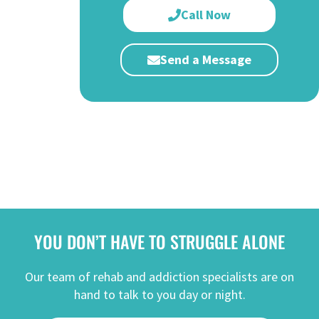
Call Now
Send a Message
YOU DON’T HAVE TO STRUGGLE ALONE
Our team of rehab and addiction specialists are on
hand to talk to you day or night.