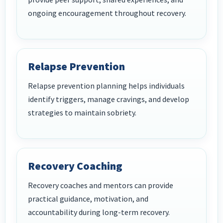
ongoing encouragement throughout recovery.
Relapse Prevention
Relapse prevention planning helps individuals
identify triggers, manage cravings, and develop
strategies to maintain sobriety.
Recovery Coaching
Recovery coaches and mentors can provide
practical guidance, motivation, and
accountability during long-term recovery.