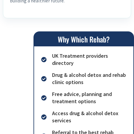
building a healthier future.
Why Which Rehab?
UK Treatment providers
directory
Drug & alcohol detox and rehab
clinic options
Free advice, planning and
treatment options
Access drug & alcohol detox
services
Referral to the best rehab