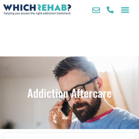
Addiction Aftercare