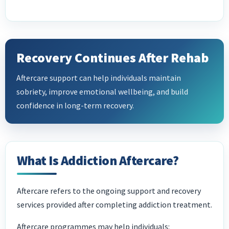
Recovery Continues After Rehab
Aftercare support can help individuals maintain
sobriety, improve emotional wellbeing, and build
confidence in long-term recovery.
What Is Addiction Aftercare?
Aftercare refers to the ongoing support and recovery
services provided after completing addiction treatment.
Aftercare programmes may help individuals: