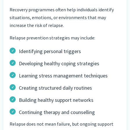
Recovery programmes often help individuals identify
situations, emotions, or environments that may
increase the risk of relapse.
Relapse prevention strategies may include:
Identifying personal triggers
Developing healthy coping strategies
Learning stress management techniques
Creating structured daily routines
Building healthy support networks
Continuing therapy and counselling
Relapse does not mean failure, but ongoing support