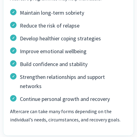
Maintain long-term sobriety
Reduce the risk of relapse
Develop healthier coping strategies
Improve emotional wellbeing
Build confidence and stability
Strengthen relationships and support
networks
Continue personal growth and recovery
Aftercare can take many forms depending on the
individual’s needs, circumstances, and recovery goals.