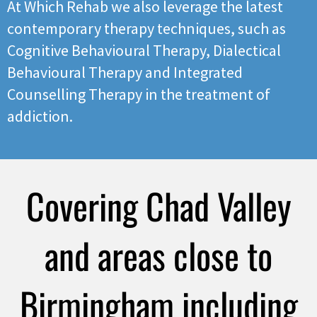
At Which Rehab we also leverage the latest
contemporary therapy techniques, such as
Cognitive Behavioural Therapy, Dialectical
Behavioural Therapy and Integrated
Counselling Therapy in the treatment of
addiction.
Covering Chad Valley
and areas close to
Birmingham including