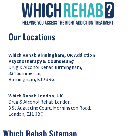
Our Locations
Which Rehab Birmingham, UK
Addiction
Psychotherapy & Counselling
Drug & Alcohol Rehab Birmingham,
334 Summer Ln,
Birmingham, B19 3RG.
Which Rehab London, UK
Drug & Alcohol Rehab London,
3 St Augustine Court, Mornington Road,
London, E11 3BQ.
Which Rehab Sitemap