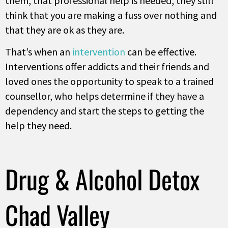
them, that professional help is needed, they still
think that you are making a fuss over nothing and
that they are ok as they are.
That’s when an
intervention
can be effective.
Interventions offer addicts and their friends and
loved ones the opportunity to speak to a trained
counsellor, who helps determine if they have a
dependency and start the steps to getting the
help they need.
Drug & Alcohol Detox
Chad Valley