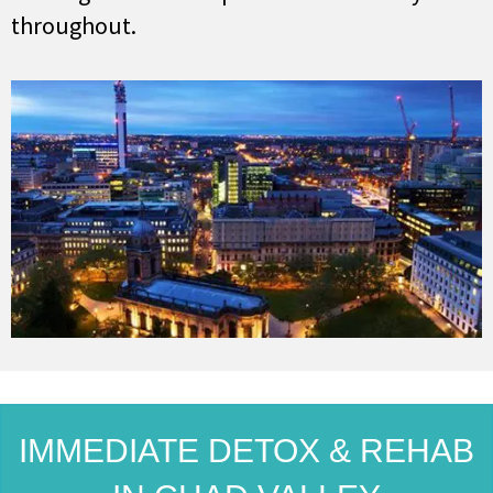
throughout.
IMMEDIATE DETOX & REHAB