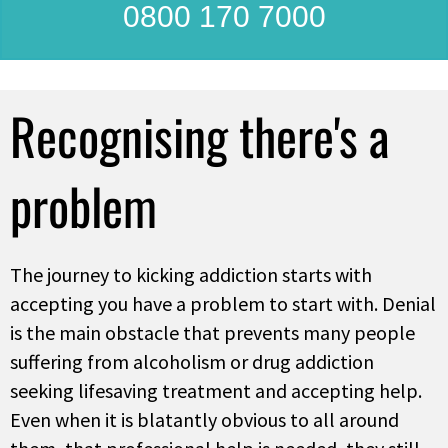
0800 170 7000
Recognising there's a
problem
The journey to kicking addiction starts with
accepting you have a problem to start with. Denial
is the main obstacle that prevents many people
suffering from alcoholism or drug addiction
seeking lifesaving treatment and accepting help.
Even when it is blatantly obvious to all around