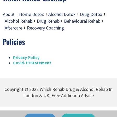
About
Home Detox
Alcohol Detox
Drug Detox
Alcohol Rehab
Drug Rehab
Behavioural Rehab
Aftercare
Recovery Coaching
Policies
Privacy Policy
Covid-19 Statement
Copyright © 2022 Which Rehab Drug & Alcohol Rehab In
London & UK, Free Addiction Advice