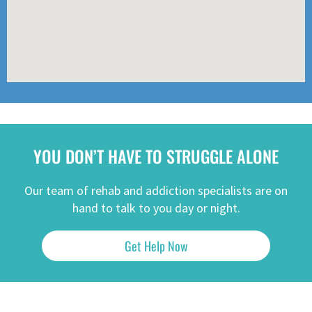
YOU DON’T HAVE TO STRUGGLE ALONE
Our team of rehab and addiction specialists are on
hand to talk to you day or night.
Get Help Now