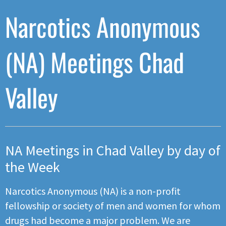
Narcotics Anonymous
(NA) Meetings Chad
Valley
NA Meetings in Chad Valley by day of
the Week
Narcotics Anonymous (NA) is a non-profit
fellowship or society of men and women for whom
drugs had become a major problem. We are