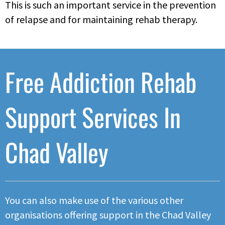
This is such an important service in the prevention
of relapse and for maintaining rehab therapy.
Free Addiction Rehab
Support Services In
Chad Valley
You can also make use of the various other
organisations offering support in the Chad Valley