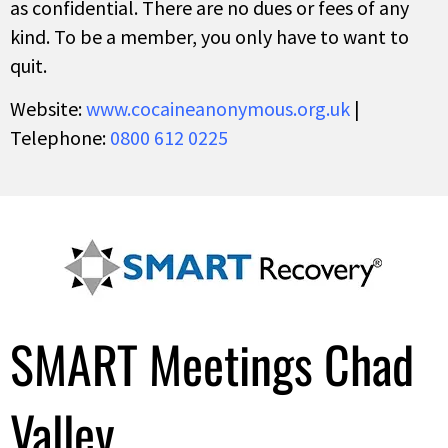
as confidential. There are no dues or fees of any
kind. To be a member, you only have to want to
quit.
Website:
www.cocaineanonymous.org.uk
|
Telephone:
0800 612 0225
SMART Meetings Chad
Valley