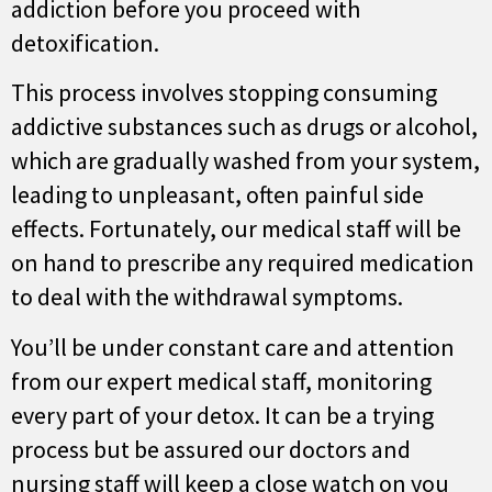
addiction before you proceed with
detoxification.
This process involves stopping consuming
addictive substances such as drugs or alcohol,
which are gradually washed from your system,
leading to unpleasant, often painful side
effects. Fortunately, our medical staff will be
on hand to prescribe any required medication
to deal with the withdrawal symptoms.
You’ll be under constant care and attention
from our expert medical staff, monitoring
every part of your detox. It can be a trying
process but be assured our doctors and
nursing staff will keep a close watch on you