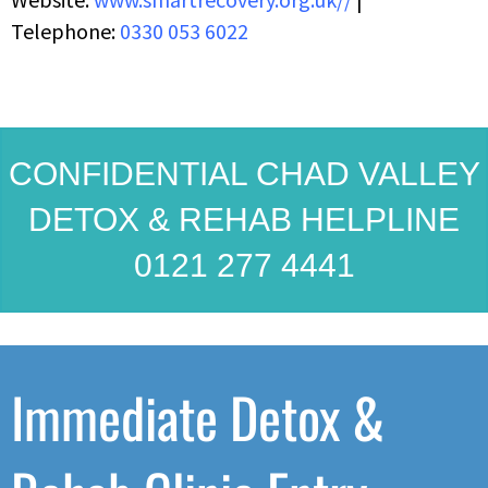
Telephone:
0330 053 6022
CONFIDENTIAL CHAD VALLEY
DETOX & REHAB HELPLINE
0121 277 4441
Immediate Detox &