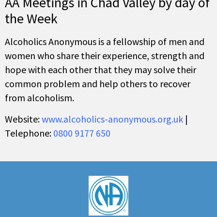
AA Meetings in Chad Valley by day of
the Week
Alcoholics Anonymous is a fellowship of men and
women who share their experience, strength and
hope with each other that they may solve their
common problem and help others to recover
from alcoholism.
Website:
www.alcoholics-anonymous.org.uk
|
Telephone:
0800 9177 650