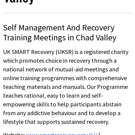
Self Management And Recovery
Training Meetings in Chad Valley
UK SMART Recovery (UKSR) is a registered charity
which promotes choice in recovery through a
national network of mutual-aid meetings and
online training programmes with comprehensive
teaching materials and manuals. Our Programme
teaches rational, easy to learn and self-
empowering skills to help participants abstain
from any addictive behaviour and to develop a
lifestyle that supports sustained recovery.
Website:
www.smartrecovery.org.uk//
|