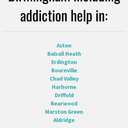
addiction help in:
Aston
Balsall Heath
Erdington
Bournville
Chad Valley
Harborne
Driffold
Bearwood
Marston Green
Aldridge