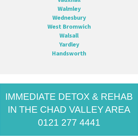
Walmley
Wednesbury
West Bromwich
Walsall
Yardley
Handsworth
IMMEDIATE DETOX & REHAB
IN THE CHAD VALLEY AREA
0121 277 4441