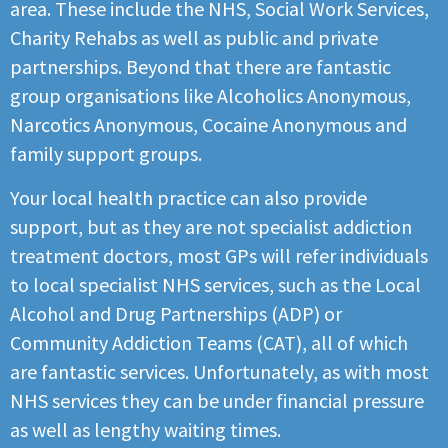
area. These include the NHS, Social Work Services,
Charity Rehabs as well as public and private
partnerships. Beyond that there are fantastic
group organisations like Alcoholics Anonymous,
Narcotics Anonymous, Cocaine Anonymous and
family support groups.
Your local health practice can also provide
support, but as they are not specialist addiction
treatment doctors, most GPs will refer individuals
to local specialist NHS services, such as the Local
Alcohol and Drug Partnerships (ADP) or
Community Addiction Teams (CAT), all of which
are fantastic services. Unfortunately, as with most
NHS services they can be under financial pressure
as well as lengthy waiting times.