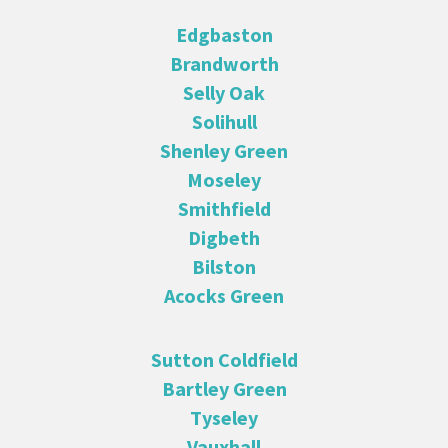
Edgbaston
Brandworth
Selly Oak
Solihull
Shenley Green
Moseley
Smithfield
Digbeth
Bilston
Acocks Green
Sutton Coldfield
Bartley Green
Tyseley
Vauxhall