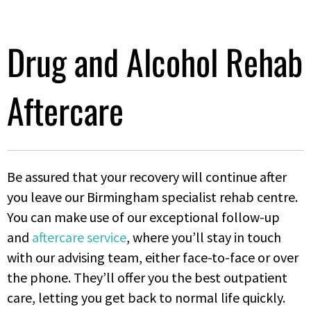
Drug and Alcohol Rehab
Aftercare
Be assured that your recovery will continue after
you leave our Birmingham specialist rehab centre.
You can make use of our exceptional follow-up
and
aftercare service
, where you’ll stay in touch
with our advising team, either face-to-face or over
the phone. They’ll offer you the best outpatient
care, letting you get back to normal life quickly.