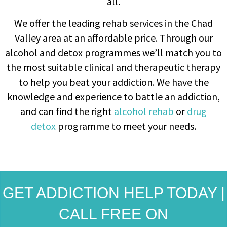
all.
We offer the leading rehab services in the Chad
Valley area at an affordable price. Through our
alcohol and detox programmes we’ll match you to
the most suitable clinical and therapeutic therapy
to help you beat your addiction. We have the
knowledge and experience to battle an addiction,
and can find the right
alcohol rehab
or
drug
detox
programme to meet your needs.
GET ADDICTION HELP TODAY |
CALL FREE ON