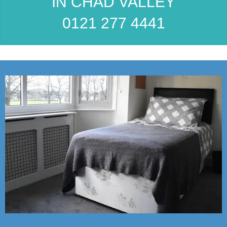
IN CHAD VALLEY
0121 277 4441