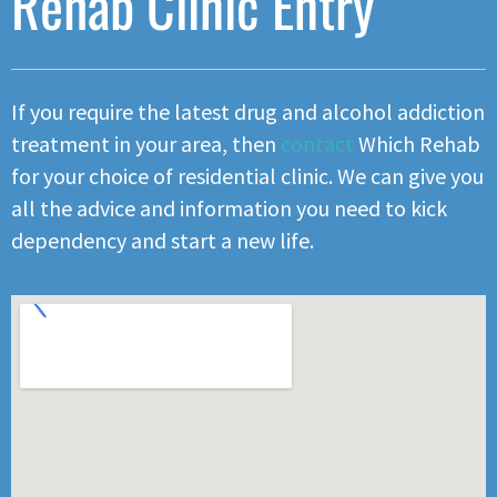
Rehab Clinic Entry
If you require the latest drug and alcohol addiction
treatment in your area, then
contact
Which Rehab
for your choice of residential clinic. We can give you
all the advice and information you need to kick
dependency and start a new life.