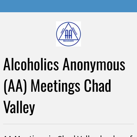
Alcoholics Anonymous
(AA) Meetings Chad
Valley