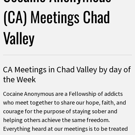
(CA) Meetings Chad
Valley
CA Meetings in Chad Valley by day of
the Week
Cocaine Anonymous are a Fellowship of addicts
who meet together to share our hope, faith, and
courage for the purpose of staying sober and
helping others achieve the same freedom.
Everything heard at our meetings is to be treated