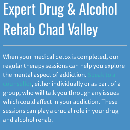
Expert Drug & Alcohol
Rehab Chad Valley
When your medical detox is completed, our
regular therapy sessions can help you explore
the mental aspect of addiction.
Speak to a
counsellor
, either individually or as part of a
group, who will talk you through any issues
which could affect in your addiction. These
sessions can play a crucial role in your drug
and alcohol rehab.