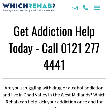
Get Addiction Help
Today - Call
0121 277
4441
Are you struggling with drug or alcohol addiction
and live in Chad Valley in the West Midlands? Which
Rehab can help kick your addiction once and for