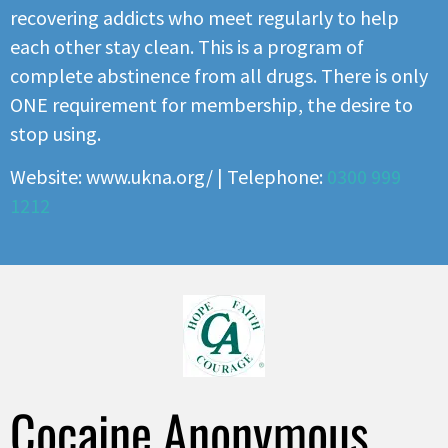
recovering addicts who meet regularly to help
each other stay clean. This is a program of
complete abstinence from all drugs. There is only
ONE requirement for membership, the desire to
stop using.
Website: www.ukna.org/ | Telephone:
0300 999
1212
Cocaine Anonymous