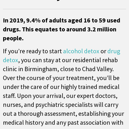
In 2019, 9.4% of adults aged 16 to 59 used
drugs. This equates to around 3.2 million
people.
If you’re ready to start
alcohol detox
or
drug
detox
, you can stay at our residential rehab
clinic in Birmingham, close to Chad Valley.
Over the course of your treatment, you’ll be
under the care of our highly trained medical
staff. Upon your arrival, our expert doctors,
nurses, and psychiatric specialists will carry
out a thorough assessment, establishing your
medical history and any past association with