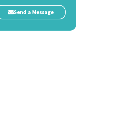
Send a Message