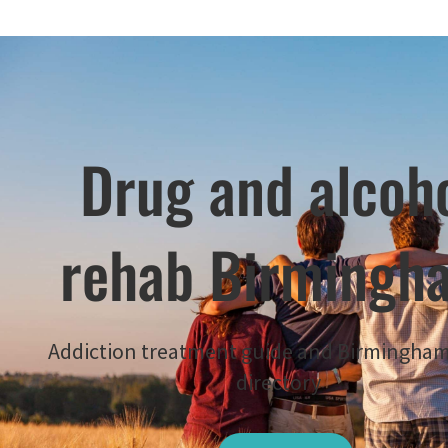
Drug and alcoh
rehab Birmingh
Addiction treatment guide and Birmingha
directory