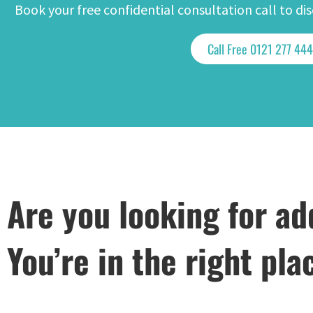
Book your free confidential consultation call to d
Call Free 0121 277 44
Are you looking for ad
You’re in the right pla