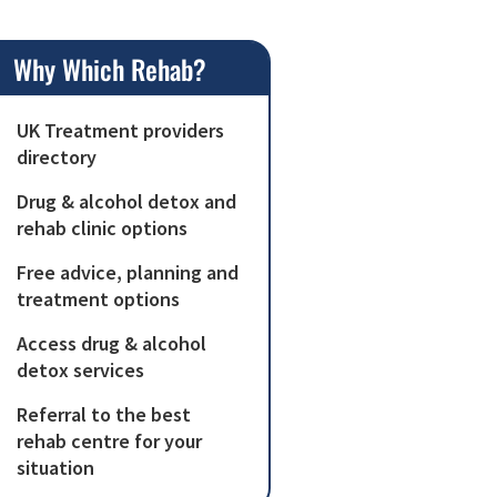
Why Which Rehab?
UK Treatment providers
directory
Drug & alcohol detox and
rehab clinic options
Free advice, planning and
treatment options
Access drug & alcohol
detox services
Referral to the best
rehab centre for your
situation