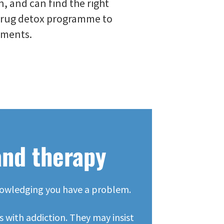
n, and can find the right
drug detox programme to
ements.
and therapy
cknowledging you have a problem.
 with addiction. They may insist