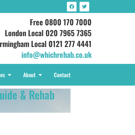
Free 0800 170 7000
London Local 020 7965 7365
irmingham Local 0121 277 4441
info@whichrehab.co.uk
ces
About
Contact
uide & Rehab