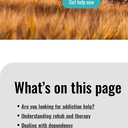
Get help now
What’s on this page
Are you looking for addiction help?
Understanding rehab and therapy
Dealing with dependency