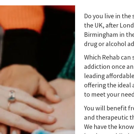
Do you live in the
the UK, after Lon
Birmingham in the
drug or alcohol a
Which Rehab can s
addiction once and
leading affordable
offering the idea
to meet your need
You will benefit f
and therapeutic th
We have the know