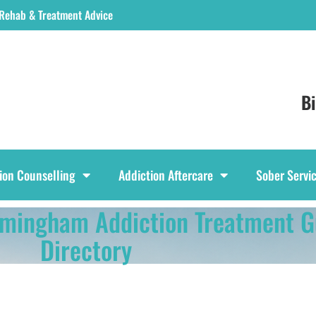
 Rehab & Treatment Advice
B
ion Counselling
Addiction Aftercare
Sober Servi
rmingham Addiction Treatment G
Directory