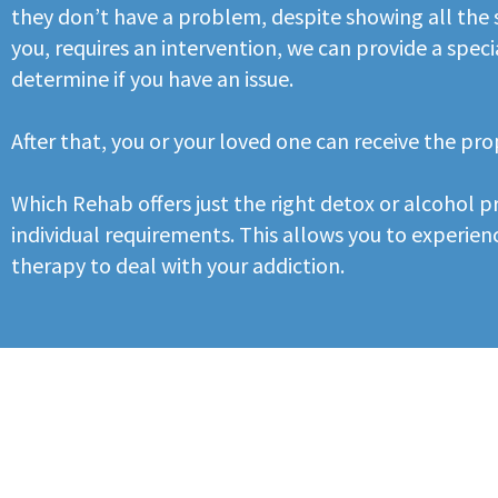
they don’t have a problem, despite showing all the s
you, requires an intervention, we can provide a speci
determine if you have an issue.
After that, you or your loved one can receive the pr
Which Rehab offers just the right detox or alcohol
individual requirements. This allows you to experienc
therapy to deal with your addiction.