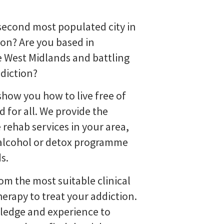
 second most populated city in
don? Are you based in
 West Midlands and battling
ddiction?
how you how to live free of
 for all. We provide the
 rehab services in your area,
l alcohol or detox programme
s.
rom the most suitable clinical
erapy to treat your addiction.
ledge and experience to