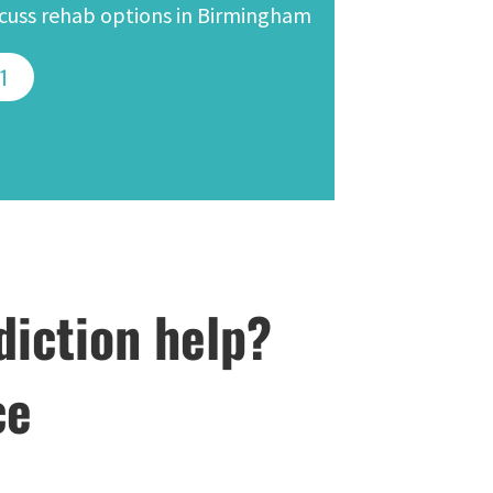
iscuss rehab options in Birmingham
41
diction help?
ce