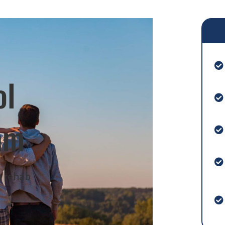
ol
am
m rehab