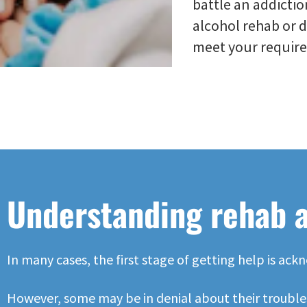
battle an addictio
alcohol rehab or 
meet your requir
Understanding rehab 
In many cases, the first stage of getting help is a
However, some may be in denial about their troubles