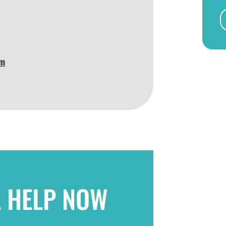
am
L HELP NOW