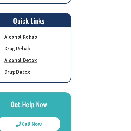
Quick Links
Alcohol Rehab
Drug Rehab
Alcohol Detox
Drug Detox
Get Help Now
Call Now