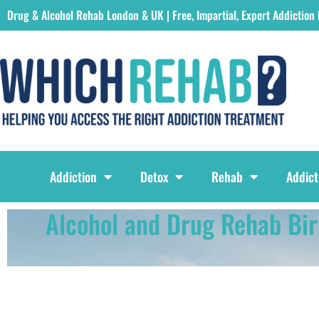
Drug & Alcohol Rehab London & UK | Free, Impartial, Expert Addiction
Which Rehab Drug & Alcohol Rehabs London & UK Logo
Addiction
Detox
Rehab
Addict
Alcohol and Drug Rehab Bi