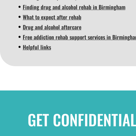
Finding drug and alcohol rehab in Birmingham
What to expect after rehab
Drug and alcohol aftercare
Free addiction rehab support services in Birmingh
Helpful links
GET CONFIDENTIA