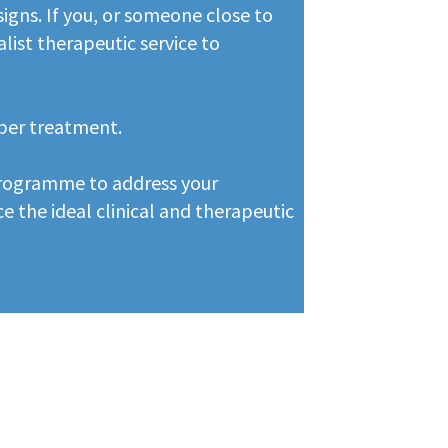
igns. If you, or someone close to
alist therapeutic service to
oper treatment.
 programme to address your
e the ideal clinical and therapeutic