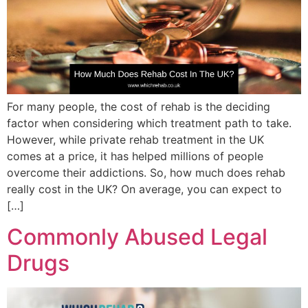
For many people, the cost of rehab is the deciding
factor when considering which treatment path to take.
However, while private rehab treatment in the UK
comes at a price, it has helped millions of people
overcome their addictions. So, how much does rehab
really cost in the UK? On average, you can expect to
[…]
Commonly Abused Legal
Drugs