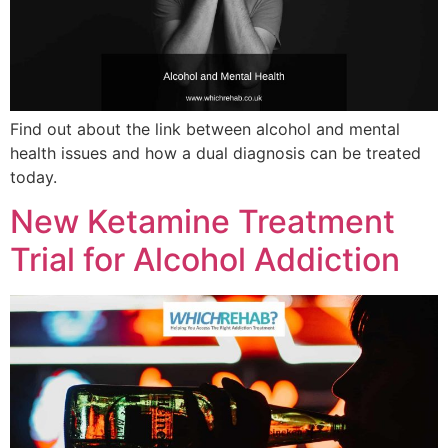
Find out about the link between alcohol and mental
health issues and how a dual diagnosis can be treated
today.
New Ketamine Treatment
Trial for Alcohol Addiction