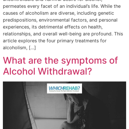
permeates every facet of an individual’s life. While the
causes of alcoholism are diverse, including genetic
predispositions, environmental factors, and personal
experiences, its detrimental effects on health,
relationships, and overall well-being are profound. This
article explores the four primary treatments for
alcoholism, […]
What are the symptoms of
Alcohol Withdrawal?