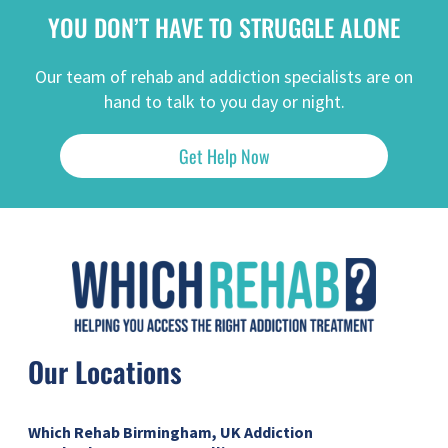
YOU DON’T HAVE TO STRUGGLE ALONE
Our team of rehab and addiction specialists are on
hand to talk to you day or night.
Get Help Now
Our Locations
Which Rehab Birmingham, UK
Addiction