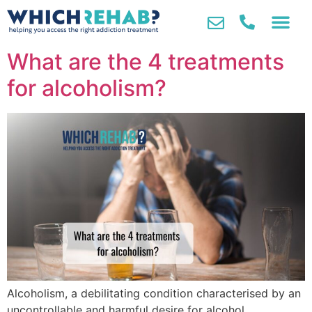
What are the 4 treatments
for alcoholism?
Alcoholism, a debilitating condition characterised by an
uncontrollable and harmful desire for alcohol,