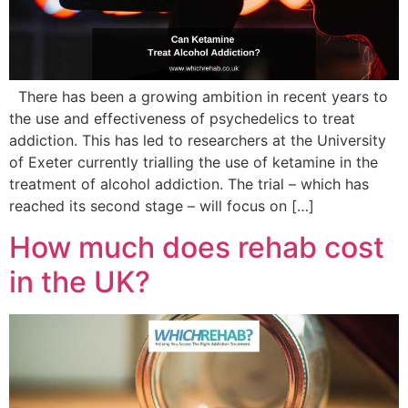
There has been a growing ambition in recent years to
the use and effectiveness of psychedelics to treat
addiction. This has led to researchers at the University
of Exeter currently trialling the use of ketamine in the
treatment of alcohol addiction. The trial – which has
reached its second stage – will focus on […]
How much does rehab cost
in the UK?