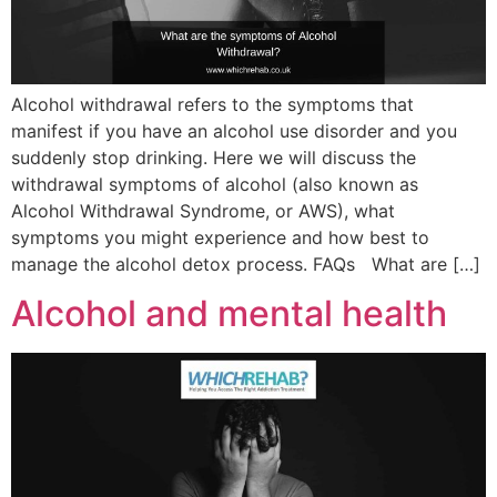
Alcohol withdrawal refers to the symptoms that
manifest if you have an alcohol use disorder and you
suddenly stop drinking. Here we will discuss the
withdrawal symptoms of alcohol (also known as
Alcohol Withdrawal Syndrome, or AWS), what
symptoms you might experience and how best to
manage the alcohol detox process. FAQs What are […]
Alcohol and mental health