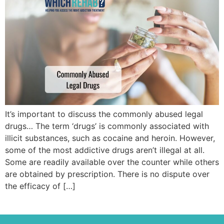
It’s important to discuss the commonly abused legal
drugs… The term ‘drugs’ is commonly associated with
illicit substances, such as cocaine and heroin. However,
some of the most addictive drugs aren’t illegal at all.
Some are readily available over the counter while others
are obtained by prescription. There is no dispute over
the efficacy of […]