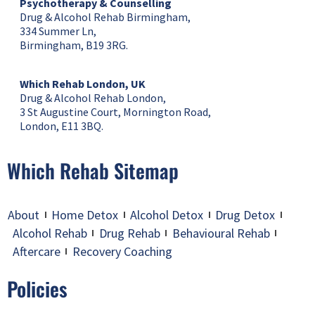
Psychotherapy & Counselling
Drug & Alcohol Rehab Birmingham,
334 Summer Ln,
Birmingham, B19 3RG.
Which Rehab London, UK
Drug & Alcohol Rehab London,
3 St Augustine Court, Mornington Road,
London, E11 3BQ.
Which Rehab Sitemap
About
Home Detox
Alcohol Detox
Drug Detox
Alcohol Rehab
Drug Rehab
Behavioural Rehab
Aftercare
Recovery Coaching
Policies