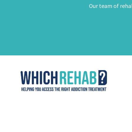
Our team of rehab