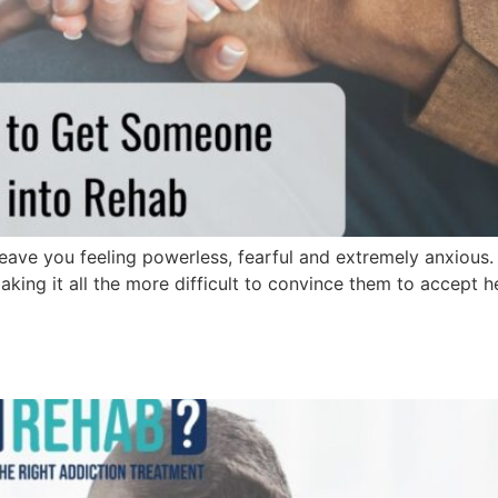
leave you feeling powerless, fearful and extremely anxious
king it all the more difficult to convince them to accept hel