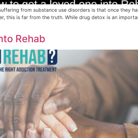
ring from substance use disorders is that once they hav
 this is far from the truth. While drug detox is an importan
nto Rehab