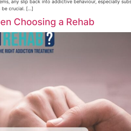
ems, any slip back into addictive behaviour, especially su
 be crucial. […]
hen Choosing a Rehab