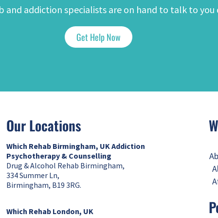
 and addiction specialists are on hand to talk to you 
Get Help Now
Our Locations
W
Which Rehab Birmingham, UK
Addiction
Ab
Psychotherapy & Counselling
Drug & Alcohol Rehab Birmingham,
A
334 Summer Ln,
A
Birmingham, B19 3RG.
P
Which Rehab London, UK