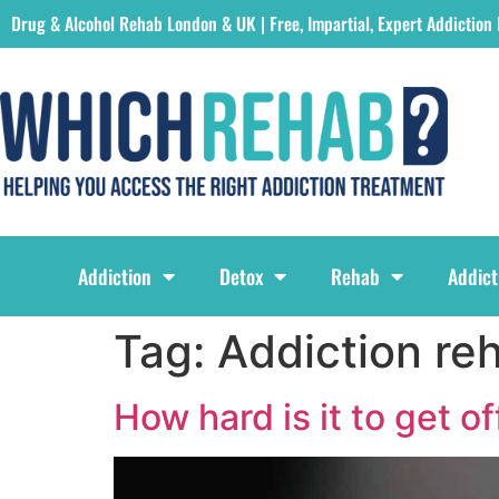
Drug & Alcohol Rehab London & UK | Free, Impartial, Expert Addiction
Which Rehab Drug & Alcohol Rehabs London & UK Logo
Addiction
Detox
Rehab
Addict
Tag:
Addiction re
How hard is it to get o