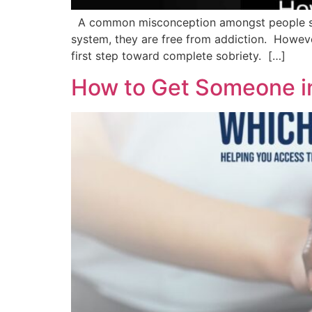
A common misconception amongst people suffe
system, they are free from addiction. However,
first step toward complete sobriety. […]
How to Get Someone i