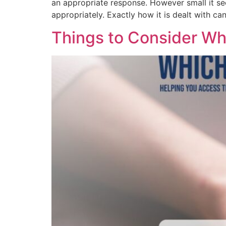
an appropriate response. However small it se
appropriately. Exactly how it is dealt with can
Things to Consider W