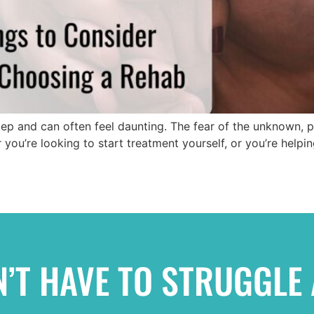
step and can often feel daunting. The fear of the unknown,
you’re looking to start treatment yourself, or you’re helpin
’T HAVE TO STRUGGLE