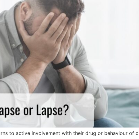
ns to active involvement with their drug or behaviour of ch