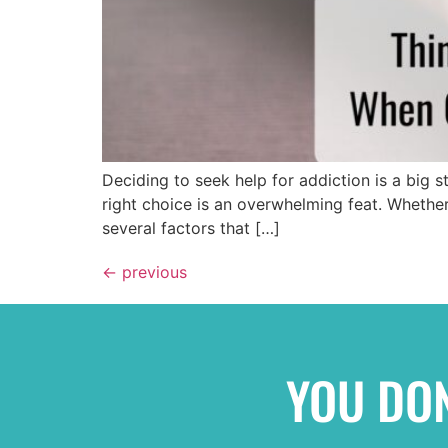
Deciding to seek help for addiction is a big 
right choice is an overwhelming feat. Whether 
several factors that […]
←
previous
YOU DON