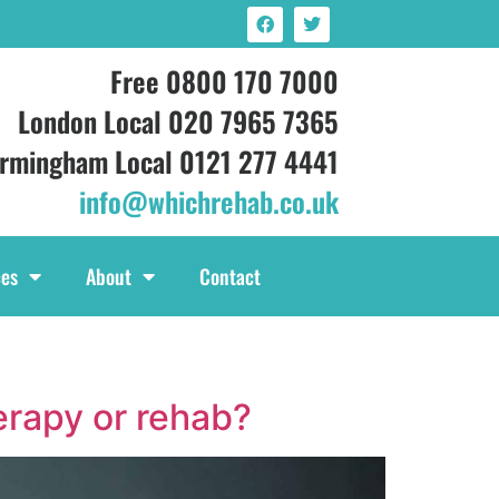
Free 0800 170 7000
London Local 020 7965 7365
irmingham Local 0121 277 4441
info@whichrehab.co.uk
ces
About
Contact
herapy or rehab?