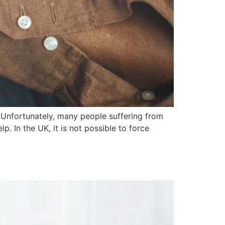
. Unfortunately, many people suffering from
p. In the UK, it is not possible to force