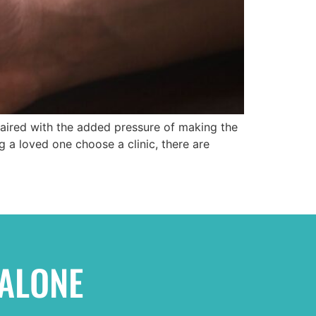
 paired with the added pressure of making the
g a loved one choose a clinic, there are
 ALONE