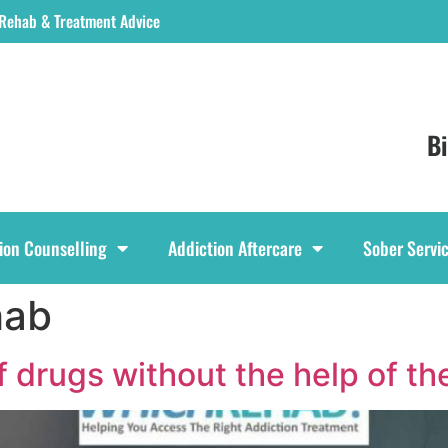
 Rehab & Treatment Advice
B
ion Counselling
Addiction Aftercare
Sober Servi
hab
ff drugs without the help of t