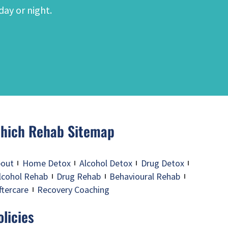
day or night.
hich Rehab Sitemap
out
Home Detox
Alcohol Detox
Drug Detox
lcohol Rehab
Drug Rehab
Behavioural Rehab
ftercare
Recovery Coaching
olicies