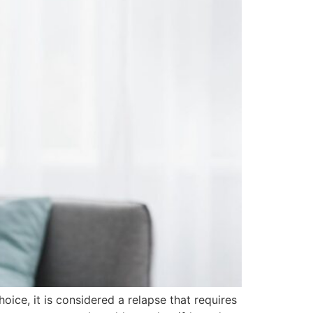
oice, it is considered a relapse that requires