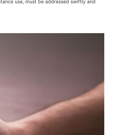
bstance use, must be addressed swiftly and