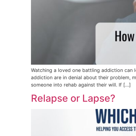
Watching a loved one battling addiction can 
addiction are in denial about their problem, ma
someone into rehab against their will. If […]
Relapse or Lapse?