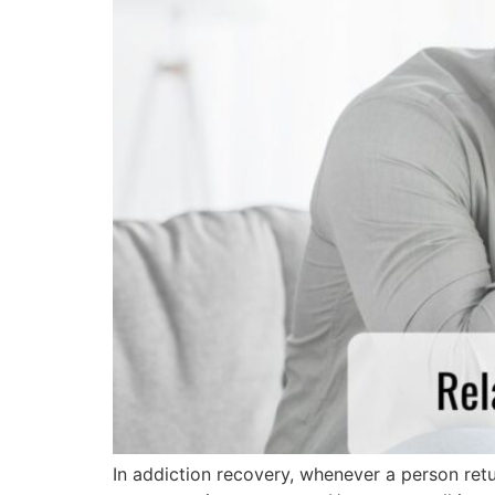
In addiction recovery, whenever a person retur