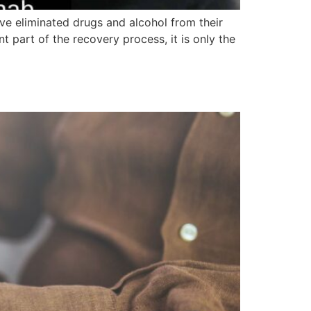
e eliminated drugs and alcohol from their
t part of the recovery process, it is only the