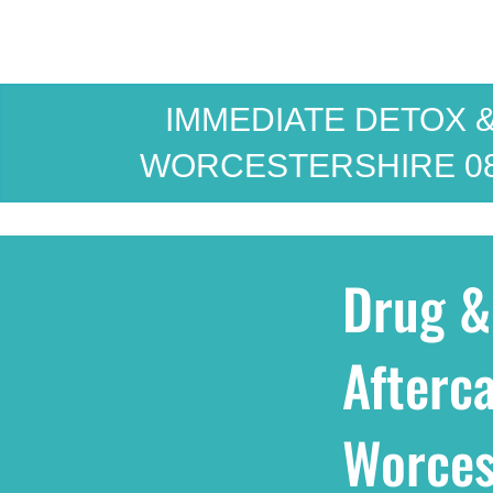
IMMEDIATE DETOX &
WORCESTERSHIRE
0
Drug &
Afterca
Worces