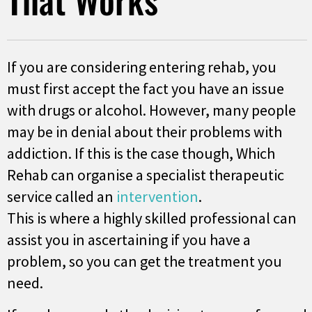
If you are considering entering rehab, you
must first accept the fact you have an issue
with drugs or alcohol. However, many people
may be in denial about their problems with
addiction. If this is the case though, Which
Rehab can organise a specialist therapeutic
service called an
intervention
.
This is where a highly skilled professional can
assist you in ascertaining if you have a
problem, so you can get the treatment you
need.