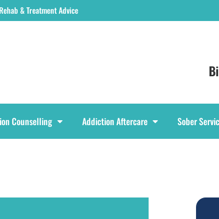
 Rehab & Treatment Advice
B
ion Counselling
Addiction Aftercare
Sober Servi