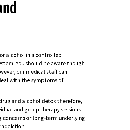
and
or alcohol in a controlled
ystem. You should be aware though
However, our medical staff can
 deal with the symptoms of
f drug and alcohol detox therefore,
ividual and group therapy sessions
ing concerns or long-term underlying
 addiction.