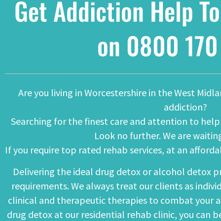
Get Addiction Help To
on
0800 170
Are you living in Worcestershire in the West Midl
addiction?
Searching for the finest care and attention to he
Look no further. We are waiting
If you require top rated rehab services, at an afford
Delivering the ideal
drug detox
or
alcohol detox
pr
requirements. We always treat our clients as indivi
clinical and therapeutic therapies to combat your a
drug detox at our residential rehab clinic, you can 