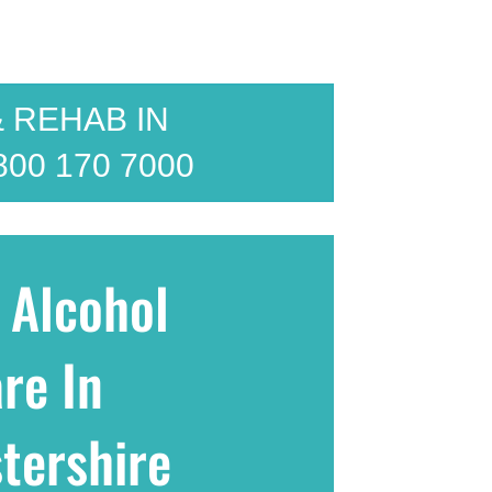
 REHAB IN
800 170 7000
 Alcohol
re In
tershire