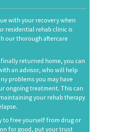
nue with your recovery when
r residential rehab clinic is
th our thorough
aftercare
finally returned home, you can
ith an advisor, who will help
 any problems you may have
r ongoing treatment. This can
r maintaining your rehab therapy
elapse.
y to free yourself from drug or
ion for good, put your trust