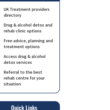
UK Treatment providers
directory
Drug & alcohol detox and
rehab clinic options
Free advice, planning and
treatment options
Access drug & alcohol
detox services
Referral to the best
rehab centre for your
situation
Quick Links