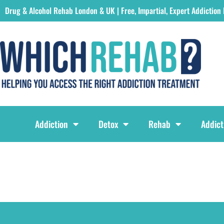
Drug & Alcohol Rehab London & UK | Free, Impartial, Expert Addiction
Which Rehab Drug & Alcohol Rehabs London & UK Logo
Addiction
Detox
Rehab
Addict