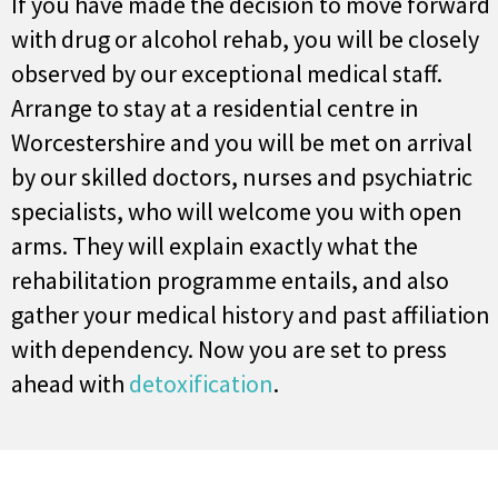
If you have made the decision to move forward
with drug or alcohol rehab, you will be closely
observed by our exceptional medical staff.
Arrange to stay at a residential centre in
Worcestershire and you will be met on arrival
by our skilled doctors, nurses and psychiatric
specialists, who will welcome you with open
arms. They will explain exactly what the
rehabilitation programme entails, and also
gather your medical history and past affiliation
with dependency. Now you are set to press
ahead with
detoxification
.