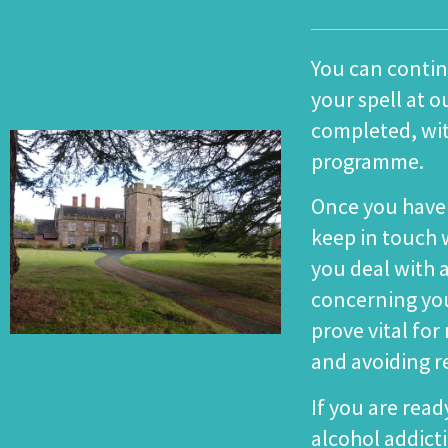
You can conti
your spell at ou
completed, wi
programme
.
Once you have 
keep in touch w
you deal with
concerning you
prove vital fo
and avoiding r
If you are read
alcohol addict