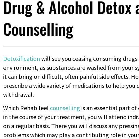
Drug & Alcohol Detox 
Counselling
Detoxification
will see you ceasing consuming drugs 
environment, as substances are washed from your s
it can bring on difficult, often painful side effects. 
prescribe a wide variety of medications to help you
withdrawal.
Which Rehab feel
counselling
is an essential part o
in the course of your treatment, you will attend ind
on a regular basis. There you will discuss any press
problems which may play a contributing role in your