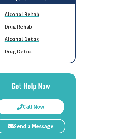
Alcohol Rehab
Drug Rehab
Alcohol Detox
Drug Detox
Get Help Now
Call Now
Send a Message