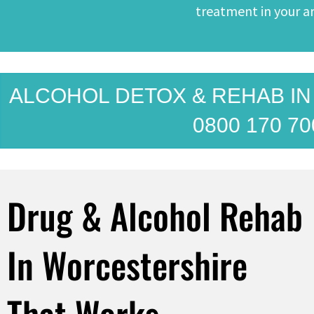
treatment in your ar
ALCOHOL DETOX & REHAB I
0800 170 70
Drug & Alcohol Rehab
In Worcestershire
That Works