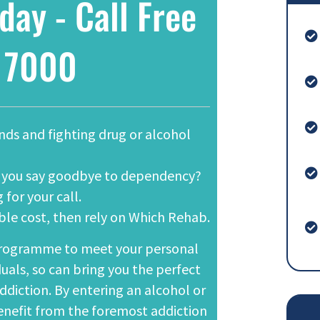
day - Call Free
 7000
ands and fighting drug or alcohol
lp you say goodbye to dependency?
 for your call.
able cost, then rely on Which Rehab.
ogramme to meet your personal
duals, so can bring you the perfect
ddiction. By entering an alcohol or
benefit from the foremost addiction