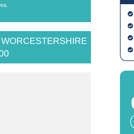
ea.
N WORCESTERSHIRE
00