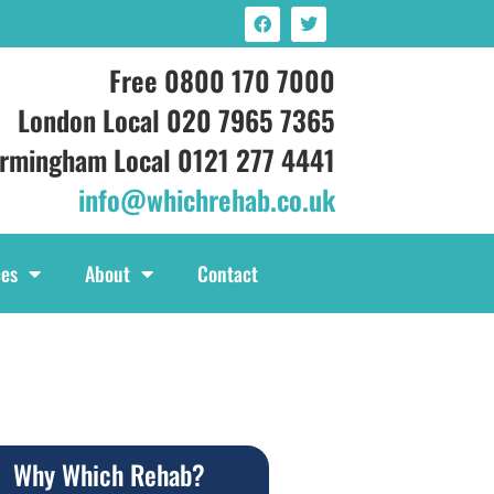
Free 0800 170 7000
London Local 020 7965 7365
irmingham Local 0121 277 4441
info@whichrehab.co.uk
ces
About
Contact
Why Which Rehab?