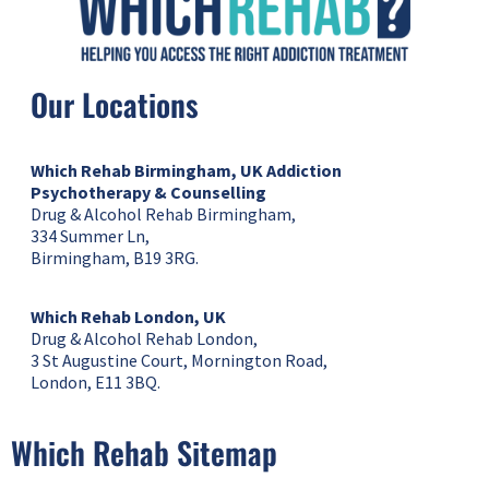
Our Locations
Which Rehab Birmingham, UK
Addiction
Psychotherapy & Counselling
Drug & Alcohol Rehab Birmingham,
334 Summer Ln,
Birmingham, B19 3RG.
Which Rehab London, UK
Drug & Alcohol Rehab London,
3 St Augustine Court, Mornington Road,
London, E11 3BQ.
Which Rehab Sitemap