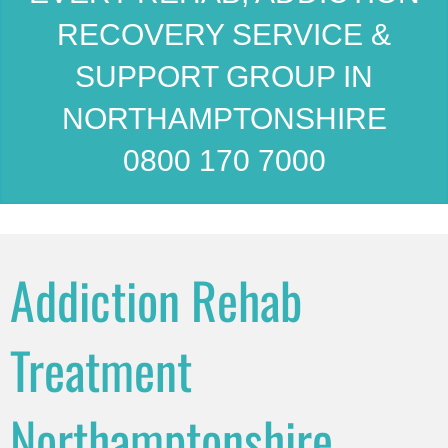
RECOVERY SERVICE &
SUPPORT GROUP IN
NORTHAMPTONSHIRE
0800 170 7000
Addiction Rehab
Treatment
Northamptonshire