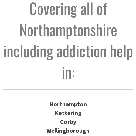
Covering all of
Northamptonshire
including addiction help
in:
Northampton
Kettering
Corby
Wellingborough