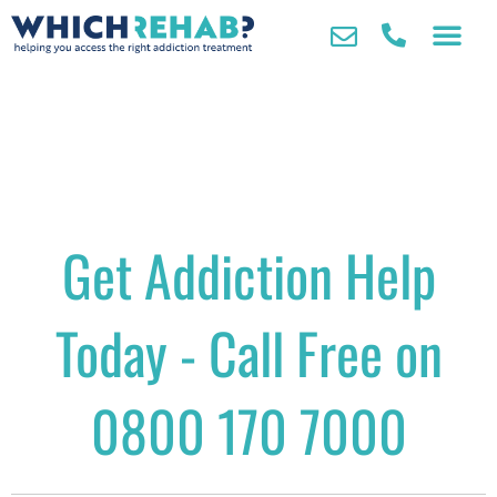
Get Addiction Help
Today - Call Free on
0800 170 7000