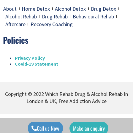
About
Home Detox
Alcohol Detox
Drug Detox
Alcohol Rehab
Drug Rehab
Behavioural Rehab
Aftercare
Recovery Coaching
Policies
Privacy Policy
Covid-19 Statement
Copyright © 2022 Which Rehab Drug & Alcohol Rehab In
London & UK, Free Addiction Advice
Call us Now
Make an enquiry