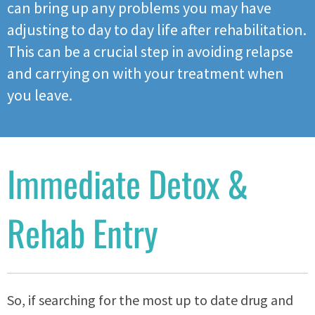
can bring up any problems you may have
adjusting to day to day life after rehabilitation.
This can be a crucial step in avoiding relapse
and carrying on with your treatment when
you leave.
Immediate Detox &
Rehab Entry
So, if searching for the most up to date drug and