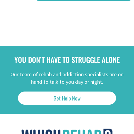
YOU DON’T HAVE TO STRUGGLE ALONE
Our team of rehab and addiction specialists are on
hand to talk to you day or night.
Get Help Now