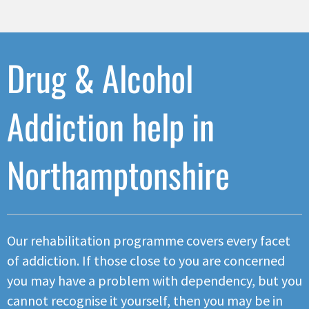
Drug & Alcohol
Addiction help in
Northamptonshire
Our rehabilitation programme covers every facet
of addiction. If those close to you are concerned
you may have a problem with dependency, but you
cannot recognise it yourself, then you may be in