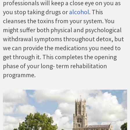
professionals will keep a close eye on you as
you stop taking drugs or
alcohol
. This
cleanses the toxins from your system. You
might suffer both physical and psychological
withdrawal symptoms throughout detox, but
we can provide the medications you need to
get through it. This completes the opening
phase of your long- term rehabilitation
programme.