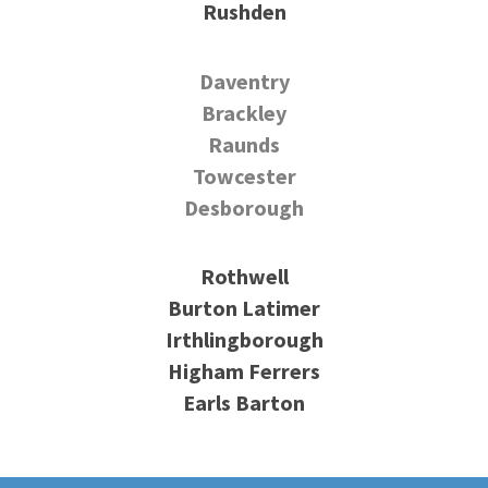
Rushden
Daventry
Brackley
Raunds
Towcester
Desborough
Rothwell
Burton Latimer
Irthlingborough
Higham Ferrers
Earls Barton