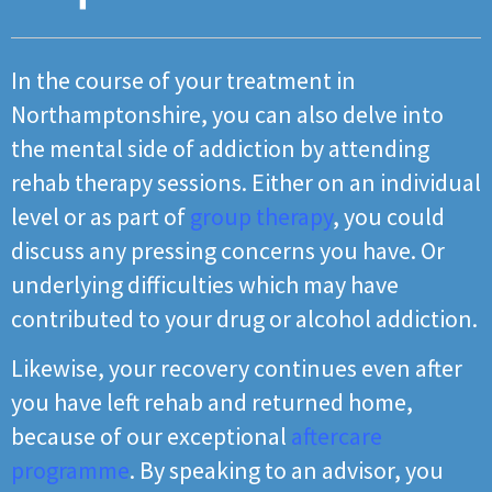
In the course of your treatment in
Northamptonshire, you can also delve into
the mental side of addiction by attending
rehab therapy sessions. Either on an individual
level or as part of
group therapy
, you could
discuss any pressing concerns you have. Or
underlying difficulties which may have
contributed to your drug or alcohol addiction.
Likewise, your recovery continues even after
you have left rehab and returned home,
because of our exceptional
aftercare
programme
. By speaking to an advisor, you