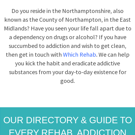
Do you reside in the Northamptonshire, also
known as the County of Northampton, in the East
Midlands? Have you seen your life fall apart due to
a dependency on drugs or alcohol? If you have
succumbed to addiction and wish to get clean,
then get in touch with
Which Rehab
. We can help
you kick the habit and eradicate addictive
substances from your day-to-day existence for
good.
OUR DIRECTORY & GUIDE TO
EVERY REHAB, ADDICTION