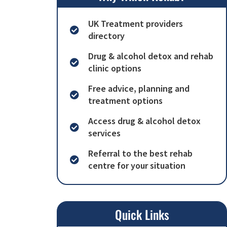
UK Treatment providers
directory
Drug & alcohol detox and rehab
clinic options
Free advice, planning and
treatment options
Access drug & alcohol detox
services
Referral to the best rehab
centre for your situation
Quick Links