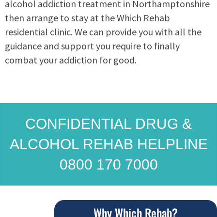
alcohol addiction treatment in Northamptonshire
then arrange to stay at the Which Rehab
residential clinic. We can provide you with all the
guidance and support you require to finally
combat your addiction for good.
CONFIDENTIAL DRUG &
ALCOHOL REHAB HELPLINE
0800 170 7000
Why Which Rehab?