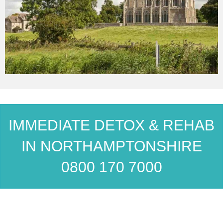
IMMEDIATE DETOX & REHAB
IN NORTHAMPTONSHIRE
0800 170 7000