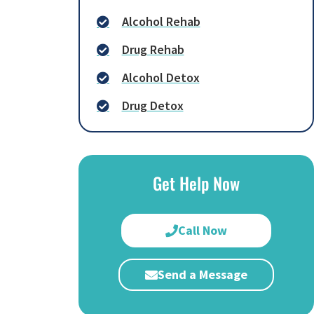
Alcohol Rehab
Drug Rehab
Alcohol Detox
Drug Detox
Get Help Now
Call Now
Send a Message