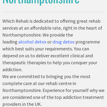
Which Rehab is dedicated to offering great rehab
services at an affordable rate, right in the heart of
Northamptonshire. We provide the
leading
alcohol detox
or
drug detox
programme
which best suits your requirements. You can
depend on us to deliver excellent clinical and
therapeutic therapies to help you conquer your
addiction.
We are committed to bringing you the most
complete care at our rehab centre in
Northamptonshire. Experience for yourself why we
are considered one of the top addiction treatment
providers in the UK.