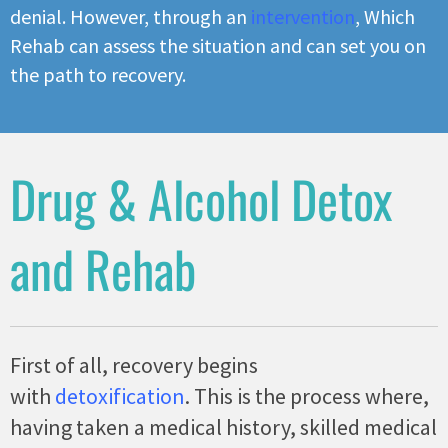
denial. However, through an
intervention
, Which
Rehab can assess the situation and can set you on
the path to recovery.
Drug & Alcohol Detox
and Rehab
First of all, recovery begins
with
detoxification
. This is the process where,
having taken a medical history, skilled medical