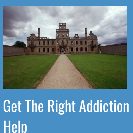
Get The Right Addiction
Help