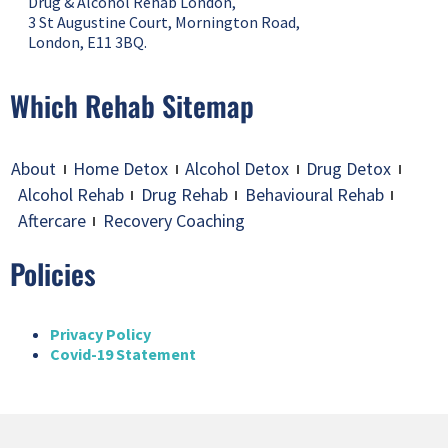
Drug & Alcohol Rehab London,
3 St Augustine Court, Mornington Road,
London, E11 3BQ.
Which Rehab Sitemap
About
Home Detox
Alcohol Detox
Drug Detox
Alcohol Rehab
Drug Rehab
Behavioural Rehab
Aftercare
Recovery Coaching
Policies
Privacy Policy
Covid-19 Statement