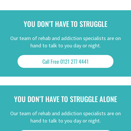
YOU DON’T HAVE TO STRUGGLE
Our team of rehab and addiction specialists are on
hand to talk to you day or night.
Call Free 0121 277 4441
YOU DON’T HAVE TO STRUGGLE ALONE
Our team of rehab and addiction specialists are on
hand to talk to you day or night.