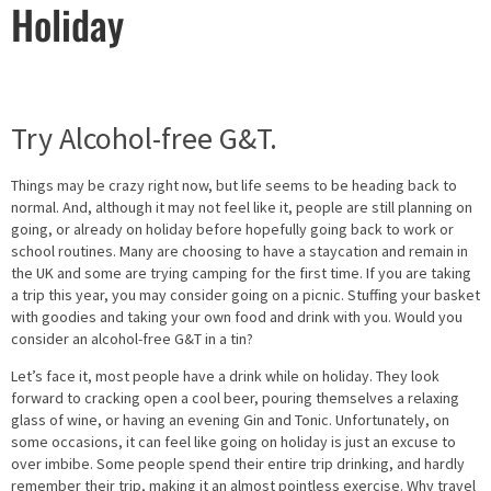
Holiday
Try Alcohol-free G&T.
Things may be crazy right now, but life seems to be heading back to
normal. And, although it may not feel like it, people are still planning on
going, or already on holiday before hopefully going back to work or
school routines. Many are choosing to have a staycation and remain in
the UK and some are trying camping for the first time. If you are taking
a trip this year, you may consider going on a picnic. Stuffing your basket
with goodies and taking your own food and drink with you. Would you
consider an alcohol-free G&T in a tin?
Let’s face it, most people have a drink while on holiday. They look
forward to cracking open a cool beer, pouring themselves a relaxing
glass of wine, or having an evening Gin and Tonic. Unfortunately, on
some occasions, it can feel like going on holiday is just an excuse to
over imbibe. Some people spend their entire trip drinking, and hardly
remember their trip, making it an almost pointless exercise. Why travel