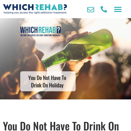
You Do Not Have To Drink On