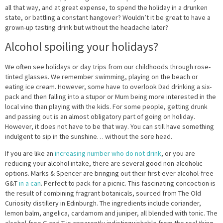
all that way, and at great expense, to spend the holiday in a drunken
state, or battling a constant hangover? Wouldn’t it be great to have a
grown-up tasting drink but without the headache later?
Alcohol spoiling your holidays?
We often see holidays or day trips from our childhoods through rose-
tinted glasses. We remember swimming, playing on the beach or
eating ice cream. However, some have to overlook Dad drinking a six-
pack and then falling into a stupor or Mum being more interested in the
local vino than playing with the kids. For some people, getting drunk
and passing out is an almost obligatory part of going on holiday.
However, it does not have to be that way. You can still have something
indulgent to sip in the sunshine… without the sore head.
If you are like an
increasing number who do not drink
, or you are
reducing your alcohol intake, there are several good non-alcoholic
options. Marks & Spencer are bringing out their first-ever alcohol-free
G&T
in a can
. Perfect to pack for a picnic. This fascinating concoction is
the result of combining fragrant botanicals, sourced from The Old
Curiosity distillery in Edinburgh. The ingredients include coriander,
lemon balm, angelica, cardamom and juniper, all blended with tonic. The