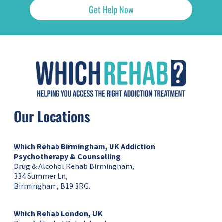
Get Help Now
Our Locations
Which Rehab Birmingham, UK
Addiction
Psychotherapy & Counselling
Drug & Alcohol Rehab Birmingham,
334 Summer Ln,
Birmingham, B19 3RG.
Which Rehab London, UK