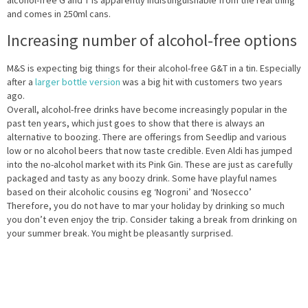
alcohol-free G and T is apparently indistinguishable from the real thing
and comes in 250ml cans.
Increasing number of alcohol-free options
M&S is expecting big things for their alcohol-free G&T in a tin. Especially
after a
larger bottle version
was a big hit with customers two years
ago.
Overall, alcohol-free drinks have become increasingly popular in the
past ten years, which just goes to show that there is always an
alternative to boozing. There are offerings from Seedlip and various
low or no alcohol beers that now taste credible. Even Aldi has jumped
into the no-alcohol market with its Pink Gin. These are just as carefully
packaged and tasty as any boozy drink. Some have playful names
based on their alcoholic cousins eg ‘Nogroni’ and ‘Nosecco’
Therefore, you do not have to mar your holiday by drinking so much
you don’t even enjoy the trip. Consider taking a break from drinking on
your summer break. You might be pleasantly surprised.