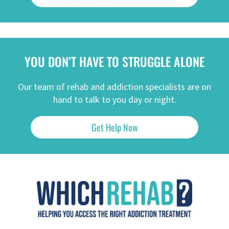
YOU DON’T HAVE TO STRUGGLE ALONE
Our team of rehab and addiction specialists are on
hand to talk to you day or night.
Get Help Now