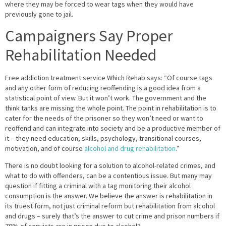
where they may be forced to wear tags when they would have
previously gone to jail.
Campaigners Say Proper
Rehabilitation Needed
Free addiction treatment service Which Rehab says: “Of course tags
and any other form of reducing reoffending is a good idea from a
statistical point of view. But it won’t work. The government and the
think tanks are missing the whole point. The point in rehabilitation is to
cater for the needs of the prisoner so they won’t need or want to
reoffend and can integrate into society and be a productive member of
it – they need education, skills, psychology, transitional courses,
motivation, and of course
alcohol and drug rehabilitation
.”
There is no doubt looking for a solution to alcohol-related crimes, and
what to do with offenders, can be a contentious issue. But many may
question if fitting a criminal with a tag monitoring their alcohol
consumption is the answer. We believe the answer is rehabilitation in
its truest form, not just criminal reform but rehabilitation from alcohol
and drugs – surely that’s the answer to cut crime and prison numbers if