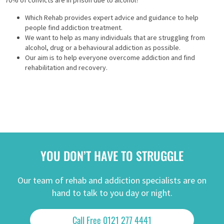
70% of convicts are in prison due to alcohol?
Which Rehab provides expert advice and guidance to help
people find addiction treatment.
We want to help as many individuals that are struggling from
alcohol, drug or a behavioural addiction as possible.
Our aim is to help everyone overcome addiction and find
rehabilitation and recovery.
YOU DON’T HAVE TO STRUGGLE
Our team of rehab and addiction specialists are on
hand to talk to you day or night.
Call Free 0121 277 4441