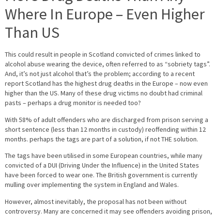
Where In Europe – Even Higher
Than US
This could result in people in Scotland convicted of crimes linked to
alcohol abuse wearing the device, often referred to as “sobriety tags”.
And, it’s not just alcohol that’s the problem; according to a recent
report Scotland has the highest drug deaths in the Europe – now even
higher than the US. Many of these drug victims no doubt had criminal
pasts – perhaps a drug monitor is needed too?
With 58% of adult offenders who are discharged from prison serving a
short sentence (less than 12 months in custody) reoffending within 12
months. perhaps the tags are part of a solution, if not THE solution.
The tags have been utilised in some European countries, while many
convicted of a DUI (Driving Under the Influence) in the United States
have been forced to wear one. The British government is currently
mulling over implementing the system in England and Wales.
However, almost inevitably, the proposal has not been without
controversy. Many are concerned it may see offenders avoiding prison,