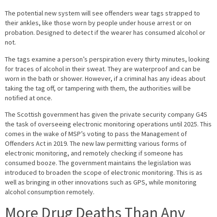
The potential new system will see offenders wear tags strapped to
their ankles, like those worn by people under house arrest or on
probation. Designed to detect if the wearer has consumed alcohol or
not.
The tags examine a person’s perspiration every thirty minutes, looking
for traces of alcohol in their sweat. They are waterproof and can be
worn in the bath or shower. However, if a criminal has any ideas about
taking the tag off, or tampering with them, the authorities will be
notified at once.
The Scottish government has given the private security company G4S
the task of overseeing electronic monitoring operations until 2025. This
comes in the wake of MSP’s voting to pass the Management of
Offenders Act in 2019. The new law permitting various forms of
electronic monitoring, and remotely checking if someone has
consumed booze. The government maintains the legislation was
introduced to broaden the scope of electronic monitoring. This is as
well as bringing in other innovations such as GPS, while monitoring
alcohol consumption remotely.
More Drug Deaths Than Any