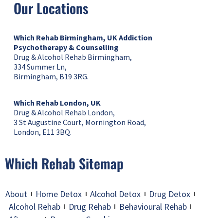
Our Locations
Which Rehab Birmingham, UK
Addiction
Psychotherapy & Counselling
Drug & Alcohol Rehab Birmingham,
334 Summer Ln,
Birmingham, B19 3RG.
Which Rehab London, UK
Drug & Alcohol Rehab London,
3 St Augustine Court, Mornington Road,
London, E11 3BQ.
Which Rehab Sitemap
About
Home Detox
Alcohol Detox
Drug Detox
Alcohol Rehab
Drug Rehab
Behavioural Rehab