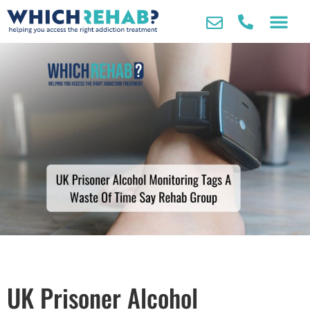
UK Prisoner Alcohol