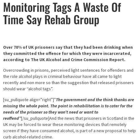
Monitoring Tags A Waste Of
Time Say Rehab Group
Over 70% of UK prisoners say that they had been drinking when
they committed the offence for which they were incarcerated,
according to The UK Alcohol and Crime Commission Report.
Overcrowding in prisons, perceived light sentences for offenders and
the role alcohol plays in criminal behaviour have all came to light
recently and non more so than the suggestion that released prisoners
should wear “alcohol tags”.
[su_pullquote align=”right”]”
The government and the think thanks are
missing the whole point. The point in rehabilitation is to cater for the
needs of the prisoner so they won’t need or want to
reoffend”
[/su_pullquote]And the news that prisoners in Scotland in the
UK may be forced to wear these monitoring devices that remotely
screen if they have consumed alcohol, is part of a new proposal to help
curb alcohol-related crime.