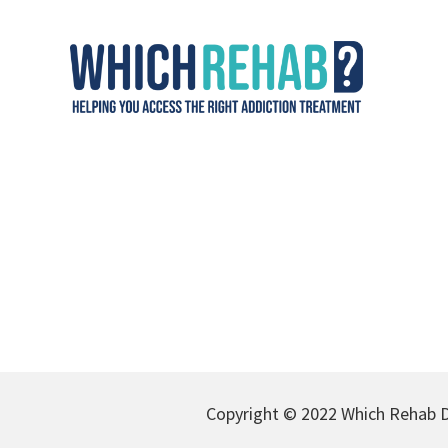
Copyright © 2022 Which Rehab D