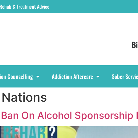
 Rehab & Treatment Advice
B
ion Counselling
Addiction Aftercare
Sober Servi
 Nations
 Ban On Alcohol Sponsorship 