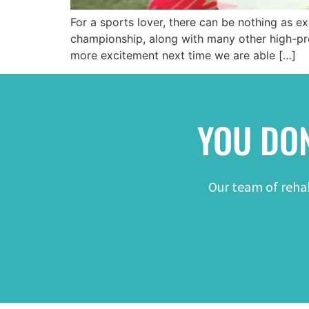
For a sports lover, there can be nothing as e
championship, along with many other high-pro
more excitement next time we are able […]
YOU DON
Our team of rehab