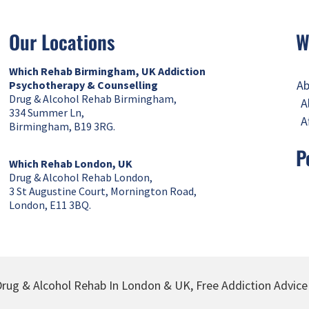
Our Locations
W
Which Rehab Birmingham, UK
Addiction
Ab
Psychotherapy & Counselling
Drug & Alcohol Rehab Birmingham,
A
334 Summer Ln,
A
Birmingham, B19 3RG.
P
Which Rehab London, UK
Drug & Alcohol Rehab London,
3 St Augustine Court, Mornington Road,
London, E11 3BQ.
rug & Alcohol Rehab In London & UK, Free Addiction Advice