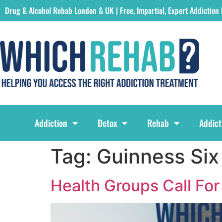
Drug & Alcohol Rehab London & UK | Free, Impartial, Expert Addiction
Which Rehab Drug & Alcohol Rehabs London & UK Logo
Addiction
Detox
Rehab
Addict
Tag:
Guinness Six
Health Groups Call For