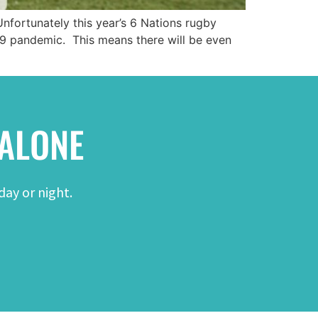
Unfortunately this year’s 6 Nations rugby
19 pandemic. This means there will be even
 ALONE
day or night.