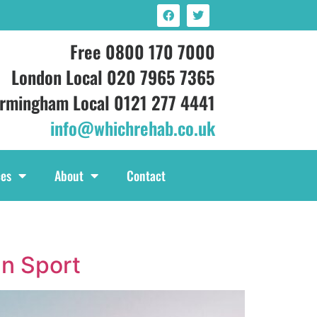
Free 0800 170 7000
London Local 020 7965 7365
irmingham Local 0121 277 4441
info@whichrehab.co.uk
ces
About
Contact
In Sport