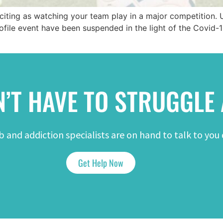
xciting as watching your team play in a major competition. 
file event have been suspended in the light of the Covid-
’T HAVE TO STRUGGLE
 and addiction specialists are on hand to talk to you 
Get Help Now