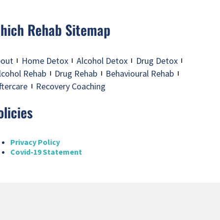
hich Rehab Sitemap
out
Home Detox
Alcohol Detox
Drug Detox
lcohol Rehab
Drug Rehab
Behavioural Rehab
ftercare
Recovery Coaching
olicies
Privacy Policy
Covid-19 Statement