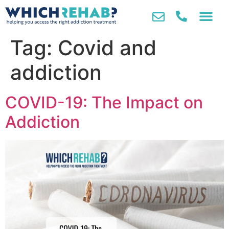
Tag:
Covid and
addiction
COVID-19: The Impact on
Addiction