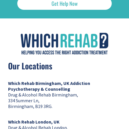
Get Help Now
Our Locations
Which Rehab Birmingham, UK
Addiction
Psychotherapy & Counselling
Drug & Alcohol Rehab Birmingham,
334 Summer Ln,
Birmingham, B19 3RG.
Which Rehab London, UK
Drug & Alcohol Rehab London,