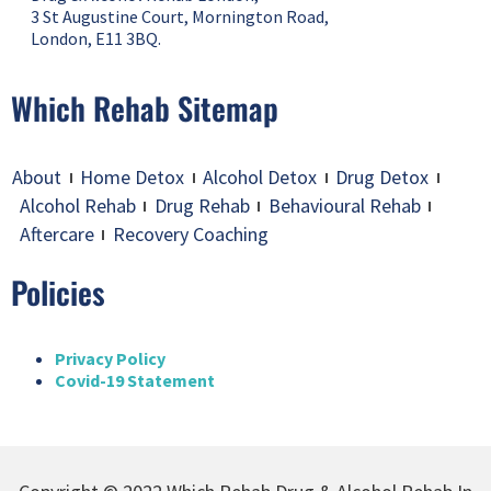
3 St Augustine Court, Mornington Road,
London, E11 3BQ.
Which Rehab Sitemap
About
Home Detox
Alcohol Detox
Drug Detox
Alcohol Rehab
Drug Rehab
Behavioural Rehab
Aftercare
Recovery Coaching
Policies
Privacy Policy
Covid-19 Statement