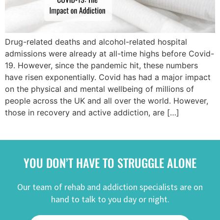
Drug-related deaths and alcohol-related hospital
admissions were already at all-time highs before Covid-
19. However, since the pandemic hit, these numbers
have risen exponentially. Covid has had a major impact
on the physical and mental wellbeing of millions of
people across the UK and all over the world. However,
those in recovery and active addiction, are […]
YOU DON’T HAVE TO STRUGGLE ALONE
Our team of rehab and addiction specialists are on
hand to talk to you day or night.