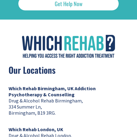
Get Help Now
Our Locations
Which Rehab Birmingham, UK
Addiction
Psychotherapy & Counselling
Drug & Alcohol Rehab Birmingham,
334 Summer Ln,
Birmingham, B19 3RG.
Which Rehab London, UK
Drug & Alcohol Rehab London,