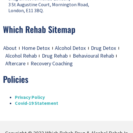
3 St Augustine Court, Mornington Road,
London, E11 3BQ.
Which Rehab Sitemap
About
Home Detox
Alcohol Detox
Drug Detox
Alcohol Rehab
Drug Rehab
Behavioural Rehab
Aftercare
Recovery Coaching
Policies
Privacy Policy
Covid-19 Statement