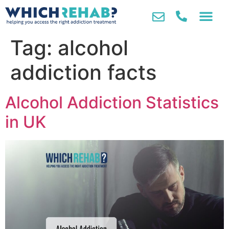
Tag:
alcohol
addiction facts
Alcohol Addiction Statistics
in UK