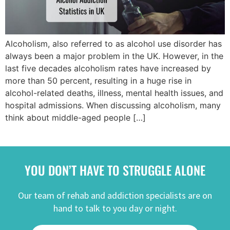
Alcoholism, also referred to as alcohol use disorder has
always been a major problem in the UK. However, in the
last five decades alcoholism rates have increased by
more than 50 percent, resulting in a huge rise in
alcohol-related deaths, illness, mental health issues, and
hospital admissions. When discussing alcoholism, many
think about middle-aged people […]
YOU DON’T HAVE TO STRUGGLE ALONE
Our team of rehab and addiction specialists are on
hand to talk to you day or night.