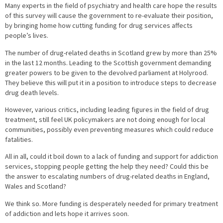
Many experts in the field of psychiatry and health care hope the results
of this survey will cause the government to re-evaluate their position,
by bringing home how cutting funding for drug services affects
people’s lives.
The number of drug-related deaths in Scotland grew by more than 25%
in the last 12 months. Leading to the Scottish government demanding
greater powers to be given to the devolved parliament at Holyrood.
They believe this will put it in a position to introduce steps to decrease
drug death levels.
However, various critics, including leading figures in the field of drug
treatment, still feel UK policymakers are not doing enough for local
communities, possibly even preventing measures which could reduce
fatalities.
All in all, could it boil down to a lack of funding and support for addiction
services, stopping people getting the help they need? Could this be
the answer to escalating numbers of drug-related deaths in England,
Wales and Scotland?
We think so. More funding is desperately needed for primary treatment
of addiction and lets hope it arrives soon.