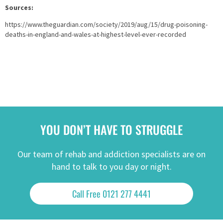
Sources:
https://www.theguardian.com/society/2019/aug/15/drug-poisoning-
deaths-in-england-and-wales-at-highest-level-ever-recorded
YOU DON’T HAVE TO STRUGGLE
Our team of rehab and addiction specialists are on
hand to talk to you day or night.
Call Free 0121 277 4441