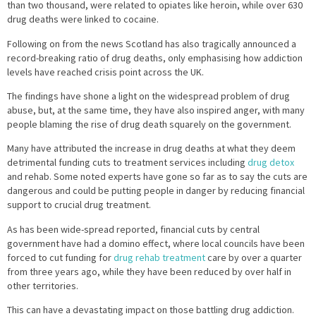
than two thousand, were related to opiates like heroin, while over 630
drug deaths were linked to cocaine.
Following on from the news Scotland has also tragically announced a
record-breaking ratio of drug deaths, only emphasising how addiction
levels have reached crisis point across the UK.
The findings have shone a light on the widespread problem of drug
abuse, but, at the same time, they have also inspired anger, with many
people blaming the rise of drug death squarely on the government.
Many have attributed the increase in drug deaths at what they deem
detrimental funding cuts to treatment services including
drug detox
and rehab. Some noted experts have gone so far as to say the cuts are
dangerous and could be putting people in danger by reducing financial
support to crucial drug treatment.
As has been wide-spread reported, financial cuts by central
government have had a domino effect, where local councils have been
forced to cut funding for
drug rehab treatment
care by over a quarter
from three years ago, while they have been reduced by over half in
other territories.
This can have a devastating impact on those battling drug addiction.