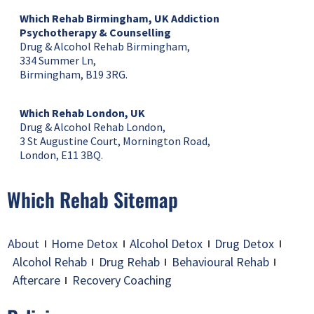
Which Rehab Birmingham, UK
Addiction
Psychotherapy & Counselling
Drug & Alcohol Rehab Birmingham,
334 Summer Ln,
Birmingham, B19 3RG.
Which Rehab London, UK
Drug & Alcohol Rehab London,
3 St Augustine Court, Mornington Road,
London, E11 3BQ.
Which Rehab Sitemap
About
Home Detox
Alcohol Detox
Drug Detox
Alcohol Rehab
Drug Rehab
Behavioural Rehab
Aftercare
Recovery Coaching