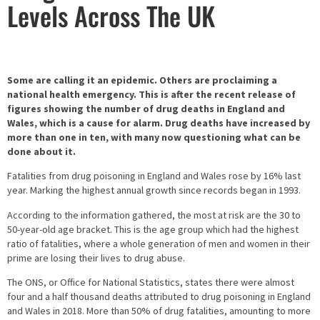
Levels Across The UK
Some are calling it an epidemic. Others are proclaiming a
national health emergency. This is after the recent release of
figures showing the number of drug deaths in England and
Wales, which is a cause for alarm. Drug deaths have increased by
more than one in ten, with many now questioning what can be
done about it.
Fatalities from drug poisoning in England and Wales rose by 16% last
year. Marking the highest annual growth since records began in 1993.
According to the information gathered, the most at risk are the 30 to
50-year-old age bracket. This is the age group which had the highest
ratio of fatalities, where a whole generation of men and women in their
prime are losing their lives to drug abuse.
The ONS, or Office for National Statistics, states there were almost
four and a half thousand deaths attributed to drug poisoning in England
and Wales in 2018. More than 50% of drug fatalities, amounting to more