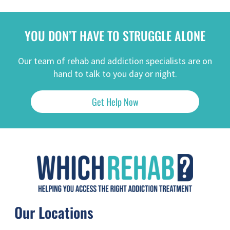
YOU DON’T HAVE TO STRUGGLE ALONE
Our team of rehab and addiction specialists are on
hand to talk to you day or night.
Get Help Now
Our Locations