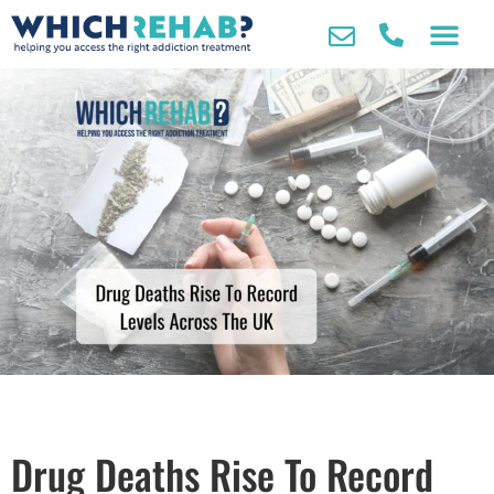
Drug Deaths Rise To Record