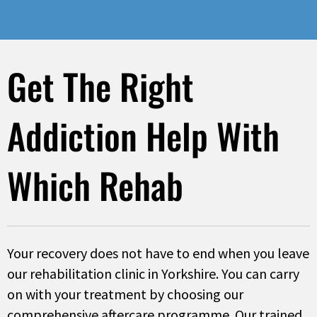
Get The Right
Addiction Help With
Which Rehab
Your recovery does not have to end when you leave
our rehabilitation clinic in Yorkshire. You can carry
on with your treatment by choosing our
comprehensive aftercare programme. Our trained