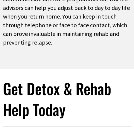
advisors can help you adjust back to day to day life
when you return home. You can keep in touch
through telephone or face to face contact, which
can prove invaluable in maintaining rehab and
preventing relapse.
Get Detox & Rehab
Help Today