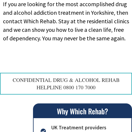
If you are looking for the most accomplished drug
and alcohol addiction treatment in Yorkshire, then
contact Which Rehab. Stay at the residential clinics
and we can show you how to live a clean life, free
of dependency. You may never be the same again.
CONFIDENTIAL DRUG & ALCOHOL REHAB
HELPLINE 0800 170 7000
Why Which Rehab?
UK Treatment providers