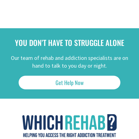
YOU DON’T HAVE TO STRUGGLE ALONE
Our team of rehab and addiction specialists are on
hand to talk to you day or night.
Get Help Now