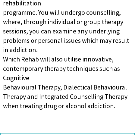
rehabilitation
programme. You will undergo counselling,
where, through individual or group therapy
sessions, you can examine any underlying
problems or personal issues which may result
in addiction.
Which Rehab will also utilise innovative,
contemporary therapy techniques such as
Cognitive
Behavioural Therapy, Dialectical Behavioural
Therapy and Integrated Counselling Therapy
when treating drug or alcohol addiction.