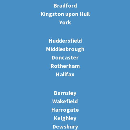
Bradford
Kingston upon Hull
York
Huddersfield
Middlesbrough
Doncaster
Rotherham
Halifax
Barnsley
Wakefield
Harrogate
Keighley
Dewsbury