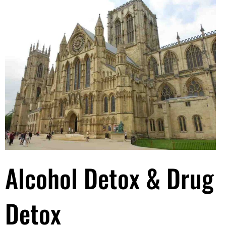
Alcohol Detox & Drug
Detox