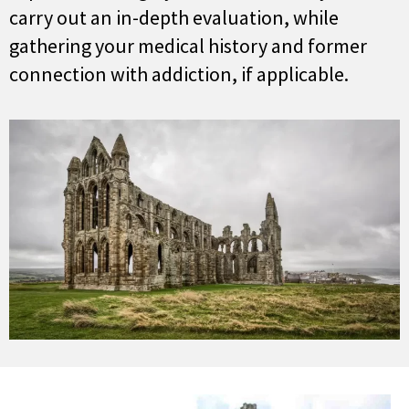
carry out an in-depth evaluation, while
gathering your medical history and former
connection with addiction, if applicable.