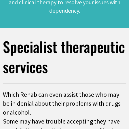
and clinical therapy to resolve your issues with
dependency.
Specialist therapeutic
services
Which Rehab can even assist those who may
be in denial about their problems with drugs
or alcohol.
Some may have trouble accepting they have