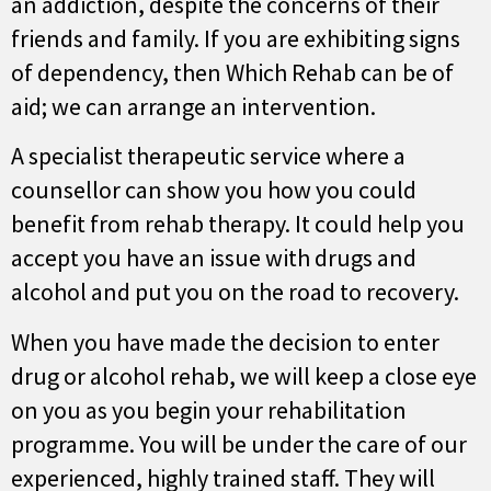
an addiction, despite the concerns of their
friends and family. If you are exhibiting signs
of dependency, then Which Rehab can be of
aid; we can arrange an intervention.
A specialist therapeutic service where a
counsellor can show you how you could
benefit from rehab therapy. It could help you
accept you have an issue with drugs and
alcohol and put you on the road to recovery.
When you have made the decision to enter
drug or alcohol rehab, we will keep a close eye
on you as you begin your rehabilitation
programme. You will be under the care of our
experienced, highly trained staff. They will