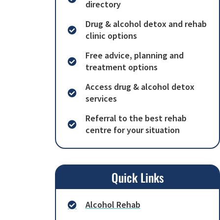
directory
Drug & alcohol detox and rehab
clinic options
Free advice, planning and
treatment options
Access drug & alcohol detox
services
Referral to the best rehab
centre for your situation
Quick Links
Alcohol Rehab