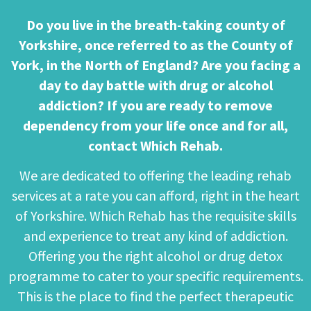
Do you live in the breath-taking county of
Yorkshire, once referred to as the County of
York, in the North of England? Are you facing a
day to day battle with drug or alcohol
addiction? If you are ready to remove
dependency from your life once and for all,
contact Which Rehab.
We are dedicated to offering the leading rehab
services at a rate you can afford, right in the heart
of Yorkshire. Which Rehab has the requisite skills
and experience to treat any kind of addiction.
Offering you the right alcohol or drug detox
programme to cater to your specific requirements.
This is the place to find the perfect therapeutic