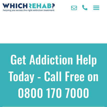
Get Addiction Help
Today - Call Free on
0800 170 7000