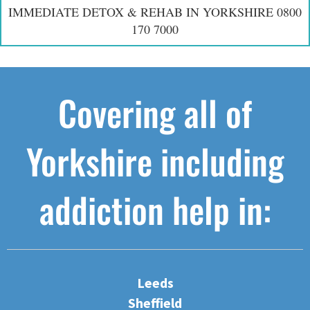
IMMEDIATE DETOX & REHAB IN YORKSHIRE 0800
170 7000
Covering all of
Yorkshire including
addiction help in:
Leeds
Sheffield