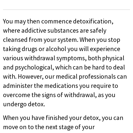
You may then commence detoxification,
where addictive substances are safely
cleansed from your system. When you stop
taking drugs or alcohol you will experience
various withdrawal symptoms, both physical
and psychological, which can be hard to deal
with. However, our medical professionals can
administer the medications you require to
overcome the signs of withdrawal, as you
undergo detox.
When you have finished your detox, you can
move on to the next stage of your