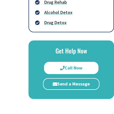
Drug Rehab
Alcohol Detox
Drug Detox
Get Help Now
Call Now
Send a Message