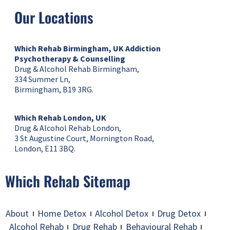
Our Locations
Which Rehab Birmingham, UK
Addiction
Psychotherapy & Counselling
Drug & Alcohol Rehab Birmingham,
334 Summer Ln,
Birmingham, B19 3RG.
Which Rehab London, UK
Drug & Alcohol Rehab London,
3 St Augustine Court, Mornington Road,
London, E11 3BQ.
Which Rehab Sitemap
About
Home Detox
Alcohol Detox
Drug Detox
Alcohol Rehab
Drug Rehab
Behavioural Rehab