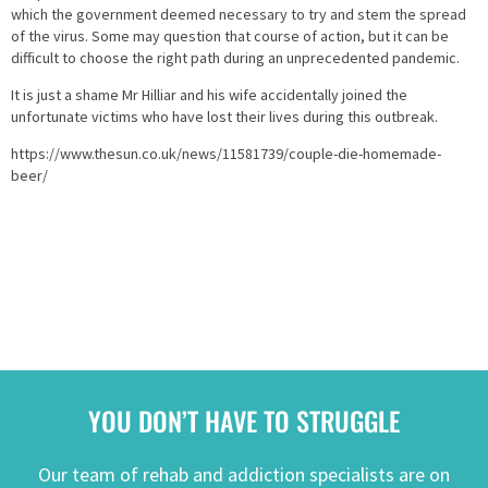
which the government deemed necessary to try and stem the spread
of the virus. Some may question that course of action, but it can be
difficult to choose the right path during an unprecedented pandemic.
It is just a shame Mr Hilliar and his wife accidentally joined the
unfortunate victims who have lost their lives during this outbreak.
https://www.thesun.co.uk/news/11581739/couple-die-homemade-
beer/
YOU DON’T HAVE TO STRUGGLE
Our team of rehab and addiction specialists are on