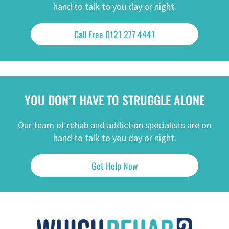
hand to talk to you day or night.
Call Free 0121 277 4441
YOU DON’T HAVE TO STRUGGLE ALONE
Our team of rehab and addiction specialists are on
hand to talk to you day or night.
Get Help Now