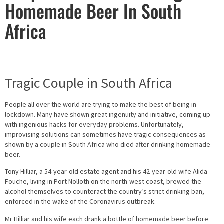
Homemade Beer In South
Africa
Tragic Couple in South Africa
People all over the world are trying to make the best of being in
lockdown. Many have shown great ingenuity and initiative, coming up
with ingenious hacks for everyday problems. Unfortunately,
improvising solutions can sometimes have tragic consequences as
shown by a couple in South Africa who died after drinking homemade
beer.
Tony Hilliar, a 54-year-old estate agent and his 42-year-old wife Alida
Fouche, living in Port Nolloth on the north-west coast, brewed the
alcohol themselves to counteract the country’s strict drinking ban,
enforced in the wake of the Coronavirus outbreak.
Mr Hilliar and his wife each drank a bottle of homemade beer before