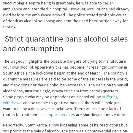
succumbing. Despite being in great pain, he was able to call an
ambulance and later died in hospital. However, Mrs Fouche had already
died before the ambulance arrived. The police stated probable cause
of death as alcohol poisoning and sent the used beer bottles away for
testing.
Strict quarantine bans alcohol sales
and consumption
The tragedy highlights the possible dangers of trying to manufacture
your own alcohol. Apparently this has become increasingly common in
South Africa since lockdown began at the end of March. The country’s
quarantine measures are said to be some of the strictest in the world,
and many consider their alcohol ban excessive. The decision to ban all
alcohol has, unsurprisingly, drawn criticism from certain quarters.
Some people who may be dependent on alcohol will be
suffering
withdrawal
and be unable to get treatment. Others will simple just
want to enjoy a drink while in lockdown. There will also be a lack of
routes to treatment as
support services
are shutdown or move online.
Reportedly, South Africa is now loosening some of its restrictions but
still prohibits the sale of alcohol. The ban was a controversial decision