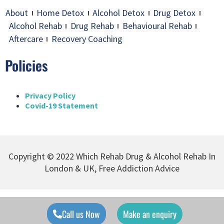
About
Home Detox
Alcohol Detox
Drug Detox
Alcohol Rehab
Drug Rehab
Behavioural Rehab
Aftercare
Recovery Coaching
Policies
Privacy Policy
Covid-19 Statement
Copyright © 2022 Which Rehab Drug & Alcohol Rehab In
London & UK, Free Addiction Advice
Call us Now
Make an enquiry