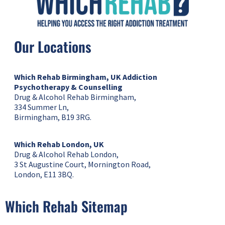
Our Locations
Which Rehab Birmingham, UK
Addiction
Psychotherapy & Counselling
Drug & Alcohol Rehab Birmingham,
334 Summer Ln,
Birmingham, B19 3RG.
Which Rehab London, UK
Drug & Alcohol Rehab London,
3 St Augustine Court, Mornington Road,
London, E11 3BQ.
Which Rehab Sitemap