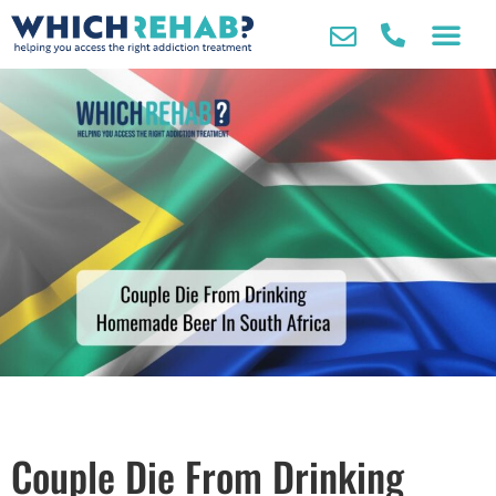
Couple Die From Drinking